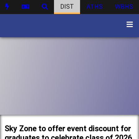
DIST
ATHS
WBHS
Sky Zone to offer event discount for
graduates to celebrate class of 2026