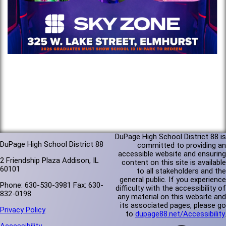
DuPage High School District 88 is
DuPage High School District 88
committed to providing an
accessible website and ensuring
2 Friendship Plaza Addison, IL
content on this site is available
60101
to all stakeholders and the
general public. If you experience
Phone: 630-530-3981 Fax: 630-
difficulty with the accessibility of
832-0198
any material on this website and
its associated pages, please go
Privacy Policy
to
dupage88.net/Accessibility
.