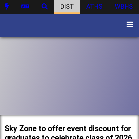
DIST
ATHS
WBHS
Sky Zone to offer event discount for
graduates to celebrate class of 2026