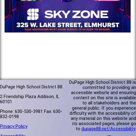
DuPage High School District 88 is
DuPage High School District 88
committed to providing an
accessible website and ensuring
2 Friendship Plaza Addison, IL
content on this site is available
60101
to all stakeholders and the
general public. If you experience
Phone: 630-530-3981 Fax: 630-
difficulty with the accessibility of
832-0198
any material on this website and
its associated pages, please go
Privacy Policy
to
dupage88.net/Accessibility
.