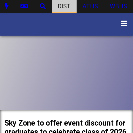
DIST
ATHS
WBHS
Sky Zone to offer event discount for
graduates to celebrate class of 2026