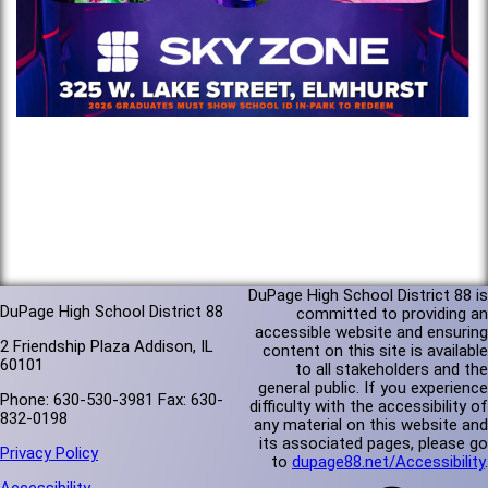
DuPage High School District 88 is
DuPage High School District 88
committed to providing an
accessible website and ensuring
2 Friendship Plaza Addison, IL
content on this site is available
60101
to all stakeholders and the
general public. If you experience
Phone: 630-530-3981 Fax: 630-
difficulty with the accessibility of
832-0198
any material on this website and
its associated pages, please go
Privacy Policy
to
dupage88.net/Accessibility
.