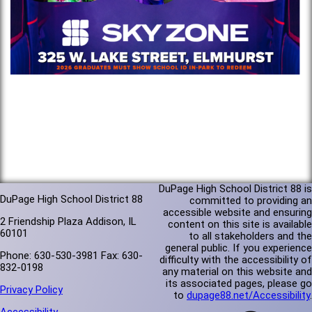
DuPage High School District 88 is
DuPage High School District 88
committed to providing an
accessible website and ensuring
2 Friendship Plaza Addison, IL
content on this site is available
60101
to all stakeholders and the
general public. If you experience
Phone: 630-530-3981 Fax: 630-
difficulty with the accessibility of
832-0198
any material on this website and
its associated pages, please go
Privacy Policy
to
dupage88.net/Accessibility
.