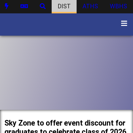
DIST
ATHS
WBHS
Sky Zone to offer event discount for
graduates to celebrate class of 2026