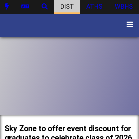
DIST
ATHS
WBHS
Sky Zone to offer event discount for
graduates to celebrate class of 2026