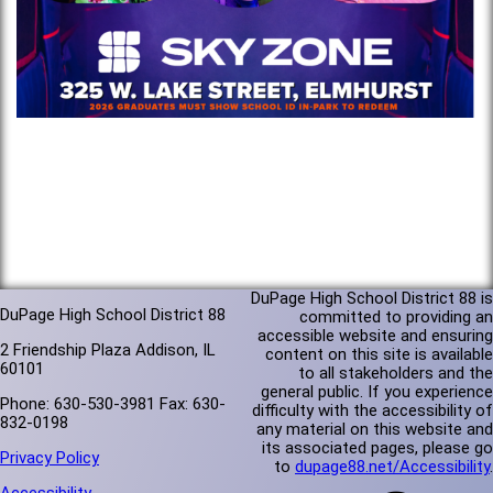
DuPage High School District 88 is
DuPage High School District 88
committed to providing an
accessible website and ensuring
2 Friendship Plaza Addison, IL
content on this site is available
60101
to all stakeholders and the
general public. If you experience
Phone: 630-530-3981 Fax: 630-
difficulty with the accessibility of
832-0198
any material on this website and
its associated pages, please go
Privacy Policy
to
dupage88.net/Accessibility
.