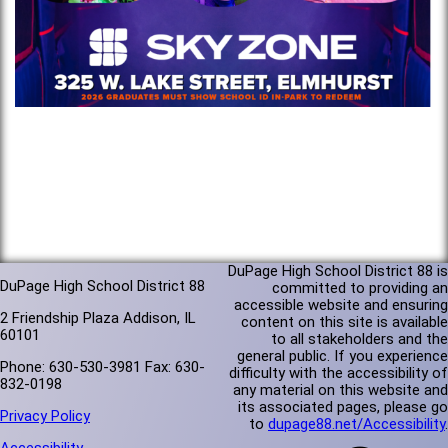
DuPage High School District 88 is
DuPage High School District 88
committed to providing an
accessible website and ensuring
2 Friendship Plaza Addison, IL
content on this site is available
60101
to all stakeholders and the
general public. If you experience
Phone: 630-530-3981 Fax: 630-
difficulty with the accessibility of
832-0198
any material on this website and
its associated pages, please go
Privacy Policy
to
dupage88.net/Accessibility
.