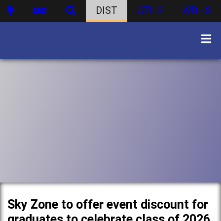
DIST
ATHS
WBHS
Sky Zone to offer event discount for
graduates to celebrate class of 2026