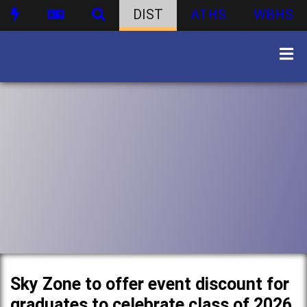
DIST
ATHS
WBHS
Sky Zone to offer event discount for
graduates to celebrate class of 2026