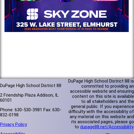
DuPage High School District 88 is
DuPage High School District 88
committed to providing an
accessible website and ensuring
2 Friendship Plaza Addison, IL
content on this site is available
60101
to all stakeholders and the
general public. If you experience
Phone: 630-530-3981 Fax: 630-
difficulty with the accessibility of
832-0198
any material on this website and
its associated pages, please go
Privacy Policy
to
dupage88.net/Accessibility
.