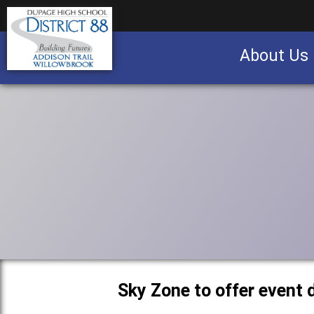
About Us
Business partnership/advertising opportu
Sky Zone to offer event 