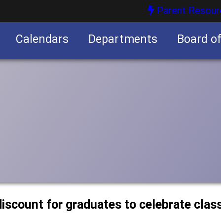
Parent Resour
Calendars
Departments
Board o
nities
discount for graduates to celebrate clas