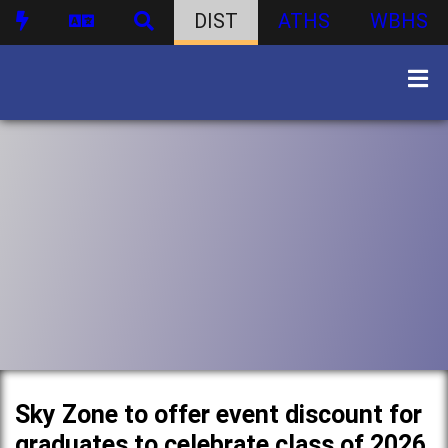
DIST
ATHS
WBHS
Sky Zone to offer event discount for
graduates to celebrate class of 2026