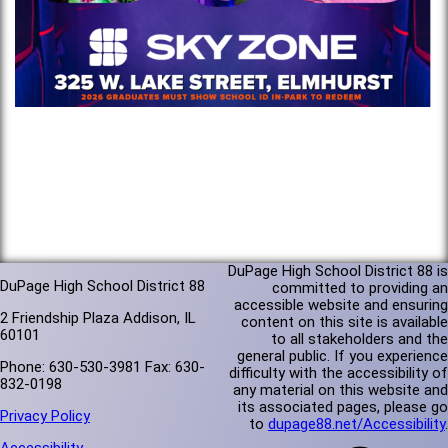
DuPage High School District 88 is
DuPage High School District 88
committed to providing an
accessible website and ensuring
2 Friendship Plaza Addison, IL
content on this site is available
60101
to all stakeholders and the
general public. If you experience
Phone: 630-530-3981 Fax: 630-
difficulty with the accessibility of
832-0198
any material on this website and
its associated pages, please go
Privacy Policy
to
dupage88.net/Accessibility
.