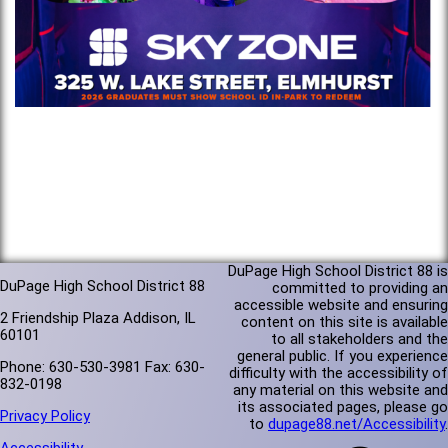
DuPage High School District 88 is
DuPage High School District 88
committed to providing an
accessible website and ensuring
2 Friendship Plaza Addison, IL
content on this site is available
60101
to all stakeholders and the
general public. If you experience
Phone: 630-530-3981 Fax: 630-
difficulty with the accessibility of
832-0198
any material on this website and
its associated pages, please go
Privacy Policy
to
dupage88.net/Accessibility
.