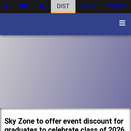
DIST
ATHS
WBHS
Sky Zone to offer event discount for
graduates to celebrate class of 2026