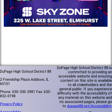
DuPage High School District 88 is
DuPage High School District 88
committed to providing an
accessible website and ensuring
2 Friendship Plaza Addison, IL
content on this site is available
60101
to all stakeholders and the
general public. If you experience
Phone: 630-530-3981 Fax: 630-
difficulty with the accessibility of
832-0198
any material on this website and
its associated pages, please go
Privacy Policy
to
dupage88.net/Accessibility
.