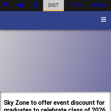
DIST
ATHS
WBHS
Sky Zone to offer event discount for
graduates to celebrate class of 2026