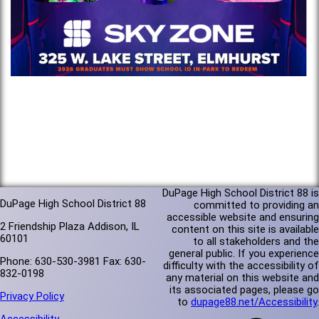
DuPage High School District 88 is
DuPage High School District 88
committed to providing an
accessible website and ensuring
2 Friendship Plaza Addison, IL
content on this site is available
60101
to all stakeholders and the
general public. If you experience
Phone: 630-530-3981 Fax: 630-
difficulty with the accessibility of
832-0198
any material on this website and
its associated pages, please go
Privacy Policy
to
dupage88.net/Accessibility
.