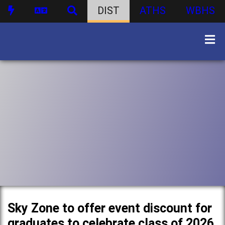
DIST
ATHS
WBHS
Sky Zone to offer event discount for
graduates to celebrate class of 2026