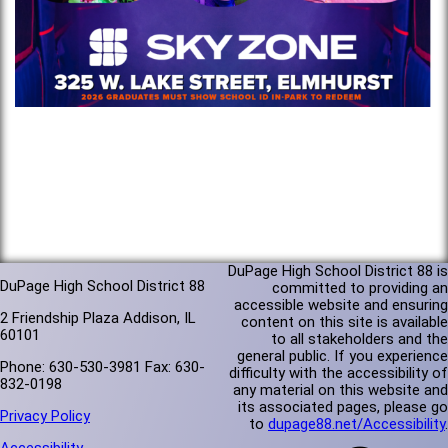
DuPage High School District 88 is
DuPage High School District 88
committed to providing an
accessible website and ensuring
2 Friendship Plaza Addison, IL
content on this site is available
60101
to all stakeholders and the
general public. If you experience
Phone: 630-530-3981 Fax: 630-
difficulty with the accessibility of
832-0198
any material on this website and
its associated pages, please go
Privacy Policy
to
dupage88.net/Accessibility
.