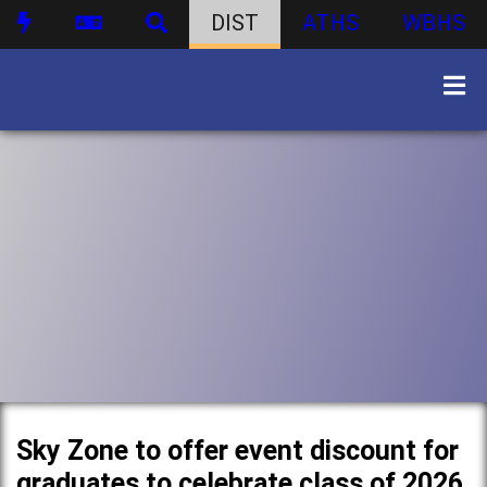
DIST
ATHS
WBHS
Sky Zone to offer event discount for
graduates to celebrate class of 2026