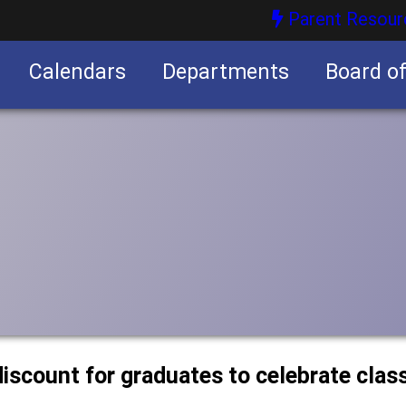
Parent Resour
Calendars
Departments
Board o
nities
discount for graduates to celebrate clas