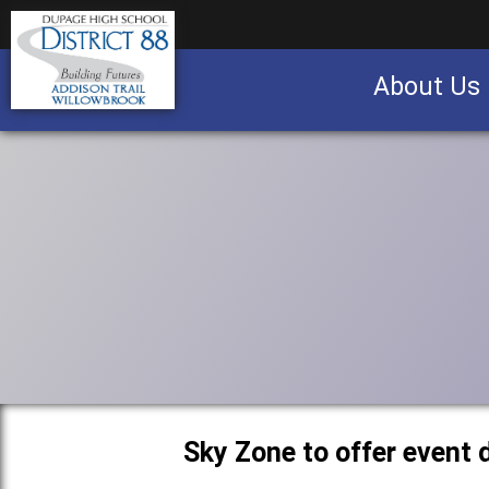
About Us
Business partnership/advertising opportu
Sky Zone to offer event 