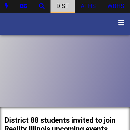
DIST
ATHS
WBHS
District 88 students invited to join
Reality Illinois upcoming events