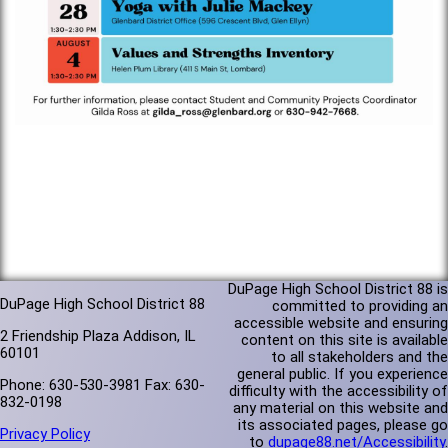
DuPage High School District 88 is
DuPage High School District 88
committed to providing an
accessible website and ensuring
2 Friendship Plaza Addison, IL
content on this site is available
60101
to all stakeholders and the
general public. If you experience
Phone: 630-530-3981 Fax: 630-
difficulty with the accessibility of
832-0198
any material on this website and
its associated pages, please go
Privacy Policy
to
dupage88.net/Accessibility
.