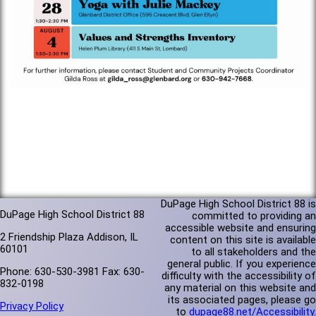
DuPage High School District 88 is
DuPage High School District 88
committed to providing an
accessible website and ensuring
2 Friendship Plaza Addison, IL
content on this site is available
60101
to all stakeholders and the
general public. If you experience
Phone: 630-530-3981 Fax: 630-
difficulty with the accessibility of
832-0198
any material on this website and
its associated pages, please go
Privacy Policy
to
dupage88.net/Accessibility
.