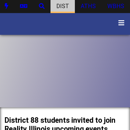
DIST
ATHS
WBHS
District 88 students invited to join
Reality Illinois upcoming events