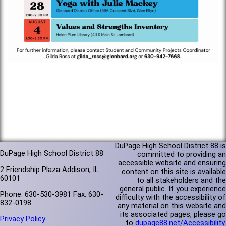
DuPage High School District 88 is
DuPage High School District 88
committed to providing an
accessible website and ensuring
2 Friendship Plaza Addison, IL
content on this site is available
60101
to all stakeholders and the
general public. If you experience
Phone: 630-530-3981 Fax: 630-
difficulty with the accessibility of
832-0198
any material on this website and
its associated pages, please go
Privacy Policy
to
dupage88.net/Accessibility
.