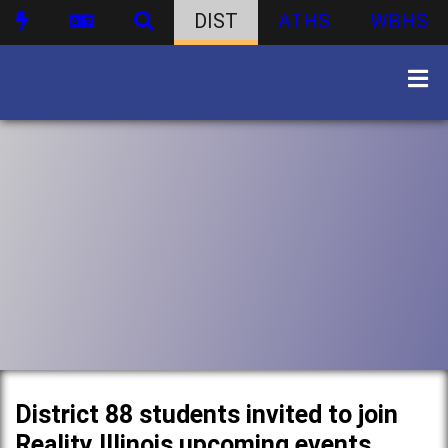
DIST
ATHS
WBHS
District 88 students invited to join
Reality Illinois upcoming events