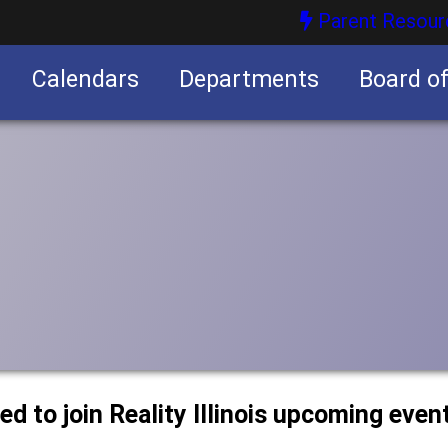
Parent Resour
Calendars
Departments
Board o
nities
ted to join Reality Illinois upcoming even