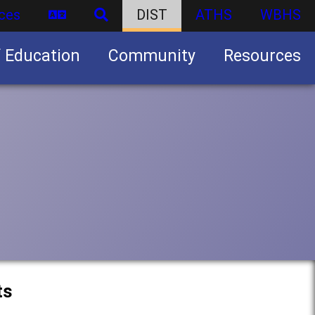
ces
DIST
ATHS
WBHS
f Education
Community
Resources
Business partnership/advertising opportunities
ts