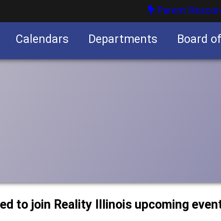
Parent Resour
Calendars
Departments
Board o
nities
ted to join Reality Illinois upcoming even