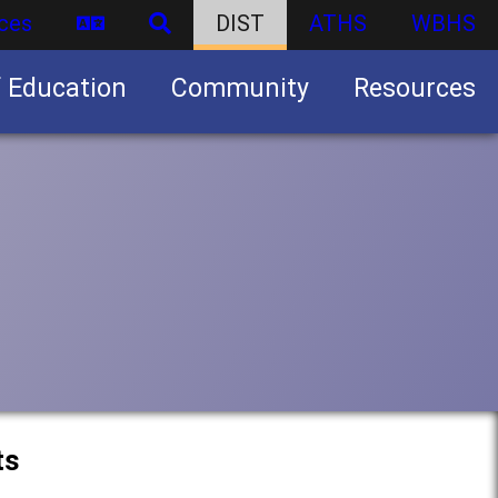
ces
DIST
ATHS
WBHS
f Education
Community
Resources
Business partnership/advertising opportunities
ts