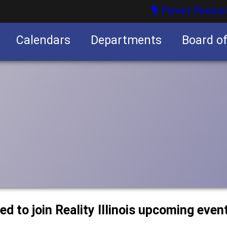
Parent Resour
Calendars
Departments
Board o
nities
ted to join Reality Illinois upcoming even