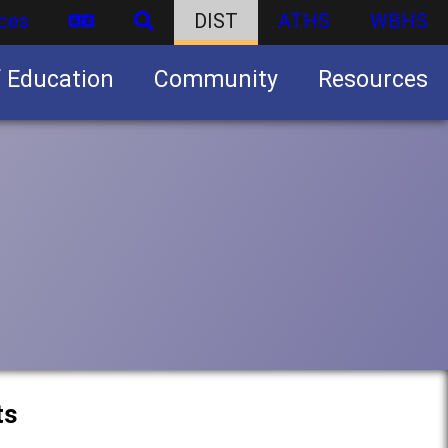
ces
DIST
ATHS
WBHS
f Education
Community
Resources
Business partnership/advertising opportunities
ts