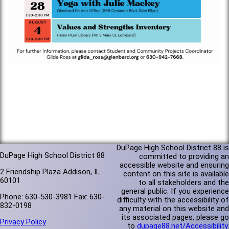
DuPage High School District 88 is
DuPage High School District 88
committed to providing an
accessible website and ensuring
2 Friendship Plaza Addison, IL
content on this site is available
60101
to all stakeholders and the
general public. If you experience
Phone: 630-530-3981 Fax: 630-
difficulty with the accessibility of
832-0198
any material on this website and
its associated pages, please go
Privacy Policy
to
dupage88.net/Accessibility
.