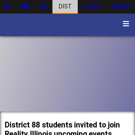
DIST
ATHS
WBHS
District 88 students invited to join
Reality Illinois upcoming events