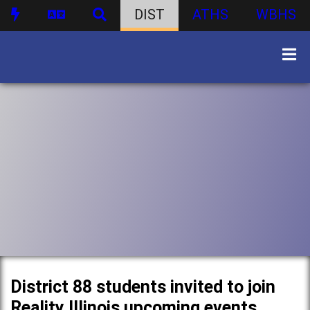
DIST
ATHS
WBHS
District 88 students invited to join
Reality Illinois upcoming events