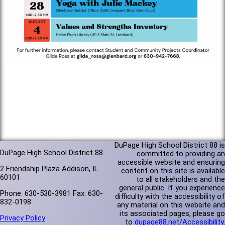
DuPage High School District 88 is
DuPage High School District 88
committed to providing an
accessible website and ensuring
2 Friendship Plaza Addison, IL
content on this site is available
60101
to all stakeholders and the
general public. If you experience
Phone: 630-530-3981 Fax: 630-
difficulty with the accessibility of
832-0198
any material on this website and
its associated pages, please go
Privacy Policy
to
dupage88.net/Accessibility
.