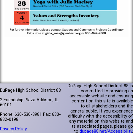
DuPage High School District 88 is
DuPage High School District 88
committed to providing an
accessible website and ensuring
2 Friendship Plaza Addison, IL
content on this site is available
60101
to all stakeholders and the
general public. If you experience
Phone: 630-530-3981 Fax: 630-
difficulty with the accessibility of
832-0198
any material on this website and
its associated pages, please go
Privacy Policy
to
dupage88.net/Accessibility
.