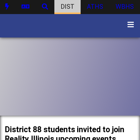
DIST
ATHS
WBHS
District 88 students invited to join
Reality Illinois upcoming events