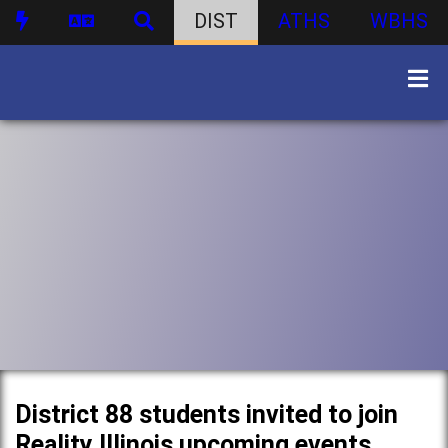
DIST
ATHS
WBHS
District 88 students invited to join
Reality Illinois upcoming events