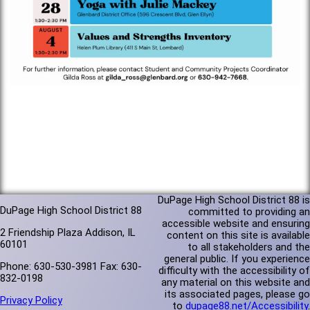
DuPage High School District 88 is
DuPage High School District 88
committed to providing an
accessible website and ensuring
2 Friendship Plaza Addison, IL
content on this site is available
60101
to all stakeholders and the
general public. If you experience
Phone: 630-530-3981 Fax: 630-
difficulty with the accessibility of
832-0198
any material on this website and
its associated pages, please go
Privacy Policy
to
dupage88.net/Accessibility
.