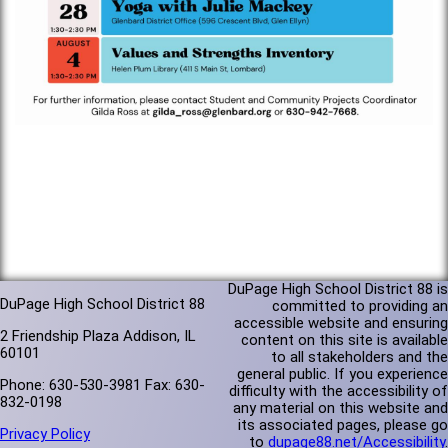
DuPage High School District 88 is
DuPage High School District 88
committed to providing an
accessible website and ensuring
2 Friendship Plaza Addison, IL
content on this site is available
60101
to all stakeholders and the
general public. If you experience
Phone: 630-530-3981 Fax: 630-
difficulty with the accessibility of
832-0198
any material on this website and
its associated pages, please go
Privacy Policy
to
dupage88.net/Accessibility
.