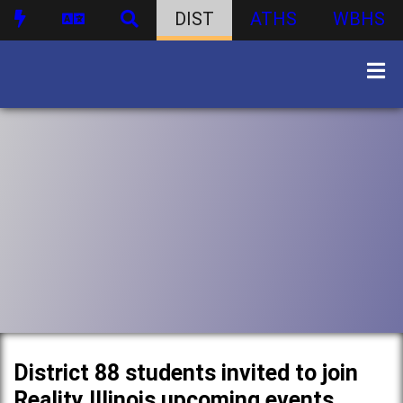
DIST
ATHS
WBHS
District 88 students invited to join
Reality Illinois upcoming events