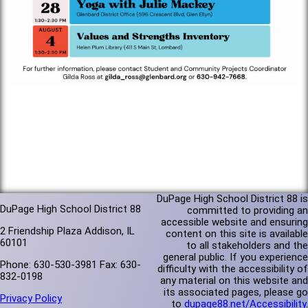
DuPage High School District 88 is
DuPage High School District 88
committed to providing an
accessible website and ensuring
2 Friendship Plaza Addison, IL
content on this site is available
60101
to all stakeholders and the
general public. If you experience
Phone: 630-530-3981 Fax: 630-
difficulty with the accessibility of
832-0198
any material on this website and
its associated pages, please go
Privacy Policy
to
dupage88.net/Accessibility
.