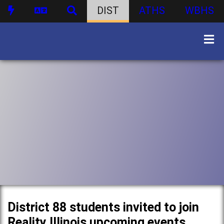
DIST
ATHS
WBHS
District 88 students invited to join
Reality Illinois upcoming events