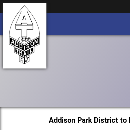
Business partnership/advertising opportu
Business partnership/advertising opportu
Addison Park District to 