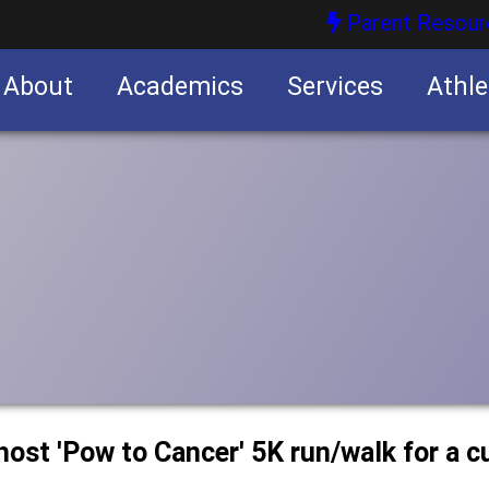
Parent Resour
About
Academics
Services
Athle
nities
nities
host 'Pow to Cancer' 5K run/walk for a c