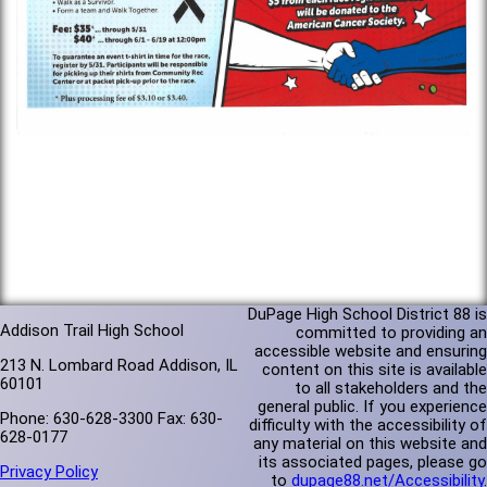
DuPage High School District 88 is
Addison Trail High School
committed to providing an
accessible website and ensuring
213 N. Lombard Road Addison, IL
content on this site is available
60101
to all stakeholders and the
general public. If you experience
Phone: 630-628-3300 Fax: 630-
difficulty with the accessibility of
628-0177
any material on this website and
its associated pages, please go
Privacy Policy
to
dupage88.net/Accessibility
.