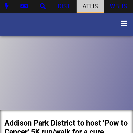
DIST
ATHS
WBHS
Addison Park District to host 'Pow to
Cancer' 5K run/walk for a cure