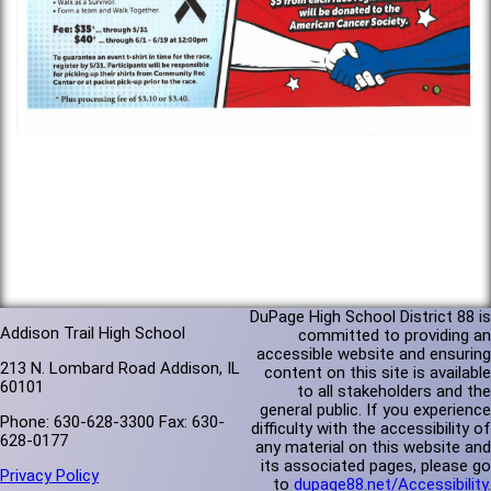
DuPage High School District 88 is
Addison Trail High School
committed to providing an
accessible website and ensuring
213 N. Lombard Road Addison, IL
content on this site is available
60101
to all stakeholders and the
general public. If you experience
Phone: 630-628-3300 Fax: 630-
difficulty with the accessibility of
628-0177
any material on this website and
its associated pages, please go
Privacy Policy
to
dupage88.net/Accessibility
.