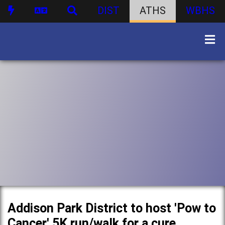
DIST
ATHS
WBHS
Addison Park District to host 'Pow to
Cancer' 5K run/walk for a cure