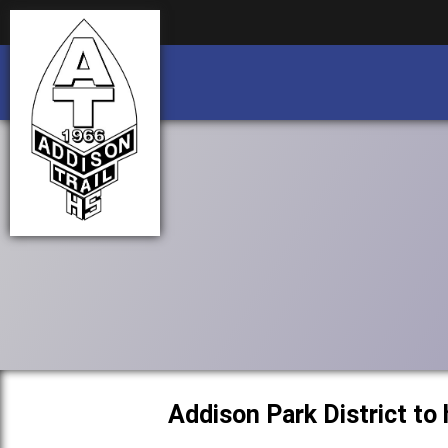
Business partnership/advertising opportu
Business partnership/advertising opportu
Addison Park District to 