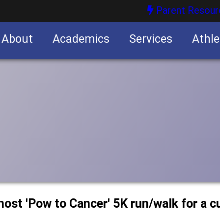
Parent Resour
About
Academics
Services
Athle
nities
nities
host 'Pow to Cancer' 5K run/walk for a c