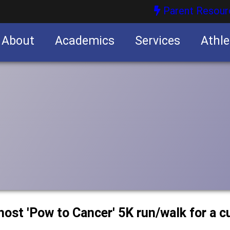
Parent Resour
About
Academics
Services
Athle
nities
nities
host 'Pow to Cancer' 5K run/walk for a c