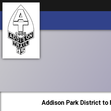
Business partnership/advertising opportu
Business partnership/advertising opportu
Addison Park District to 