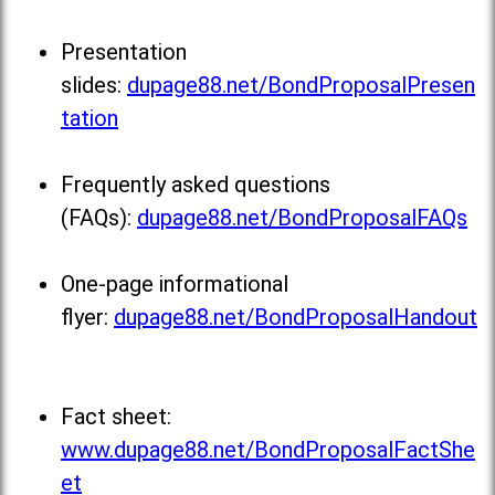
Presentation
slides:
dupage88.net/BondProposalPresen
tation
Frequently asked questions
(FAQs):
dupage88.net/BondProposalFAQs
One-page informational
flyer:
dupage88.net/BondProposalHandout
Fact sheet:
www.dupage88.net/BondProposalFactShe
et