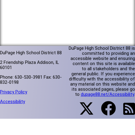
DuPage High School District 88 is
DuPage High School District 88
committed to providing an
accessible website and ensuring
2 Friendship Plaza Addison, IL
content on this site is available
60101
to all stakeholders and the
general public. If you experience
Phone: 630-530-3981 Fax: 630-
difficulty with the accessibility of
832-0198
any material on this website and
its associated pages, please go
Privacy Policy
to
dupage88.net/Accessibility
.
Accessibility