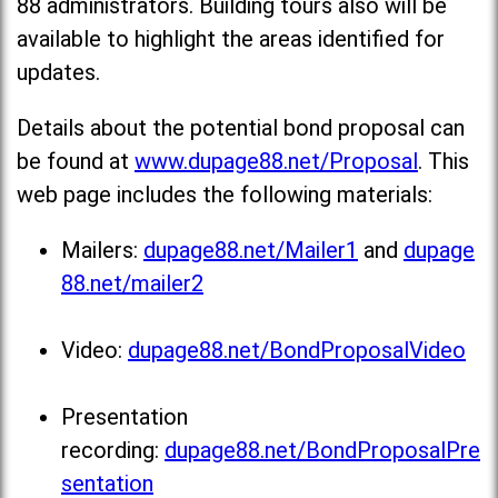
88 administrators. Building tours also will be
available to highlight the areas identified for
updates.
Details about the potential bond proposal can
be found at
www.dupage88.net/Proposal
. This
web page includes the following materials:
Mailers:
dupage88.net/Mailer1
and
dupage
88.net/mailer2
Video:
dupage88.net/BondProposalVideo
Presentation
recording:
dupage88.net/BondProposalPre
sentation