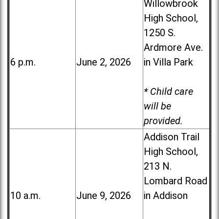
Willowbrook
High School,
1250 S.
Ardmore Ave.
6 p.m.
June 2, 2026
in Villa Park
* Child care
will be
provided.
Addison Trail
High School,
213 N.
Lombard Road
10 a.m.
June 9, 2026
in Addison