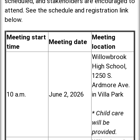
scheduled, and stakeholders are encouraged to
attend. See the schedule and registration link
below.
Meeting start
Meeting
Meeting date
time
location
Willowbrook
High School,
1250 S.
Ardmore Ave.
10 a.m.
June 2, 2026
in Villa Park
* Child care
will be
provided.