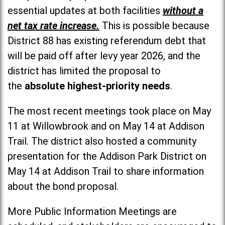
essential updates at both facilities
without a
net tax rate increase.
This is possible because
District 88 has existing referendum debt that
will be paid off after levy year 2026, and the
district has limited the proposal to
the
absolute highest-priority needs
.
The most recent meetings took place on May
11 at Willowbrook and on May 14 at Addison
Trail. The district also hosted a community
presentation for the Addison Park District on
May 14 at Addison Trail to share information
about the bond proposal.
More Public Information Meetings are