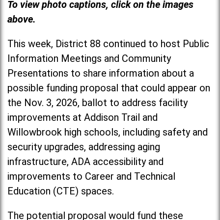
To view photo captions, click on the images
above.
This week, District 88 continued to host Public
Information Meetings and Community
Presentations to share information about a
possible funding proposal that could appear on
the Nov. 3, 2026, ballot to address facility
improvements at Addison Trail and
Willowbrook high schools, including safety and
security upgrades, addressing aging
infrastructure, ADA accessibility and
improvements to Career and Technical
Education (CTE) spaces.
The potential proposal would fund these