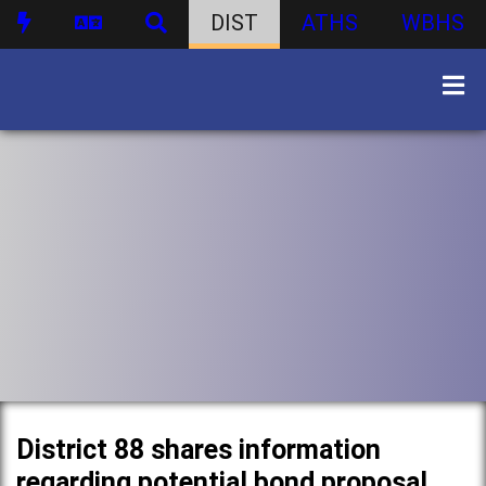
DIST
ATHS
WBHS
District 88 shares information
regarding potential bond proposal