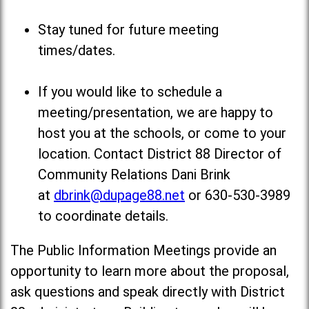
Stay tuned for future meeting
times/dates.
If you would like to schedule a
meeting/presentation, we are happy to
host you at the schools, or come to your
location. Contact District 88 Director of
Community Relations Dani Brink
at
dbrink@dupage88.net
or 630-530-3989
to coordinate details.
The Public Information Meetings provide an
opportunity to learn more about the proposal,
ask questions and speak directly with District