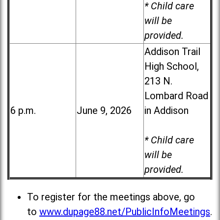
* Child care
will be
provided.
Addison Trail
High School,
213 N.
Lombard Road
6 p.m.
June 9, 2026
in Addison
* Child care
will be
provided.
To register for the meetings above, go
to
www.dupage88.net/PublicInfoMeetings
.