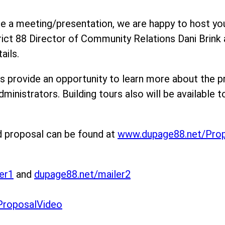
ule a meeting/presentation, we are happy to host yo
rict 88 Director of Community Relations Dani Brink
ails.
s provide an opportunity to learn more about the p
dministrators. Building tours also will be available t
d proposal can be found at
www.dupage88.net/Pro
er1
and
dupage88.net/mailer2
ProposalVideo