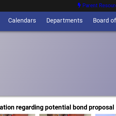
Parent Resour
Calendars
Departments
Board o
nities
mation regarding potential bond proposal