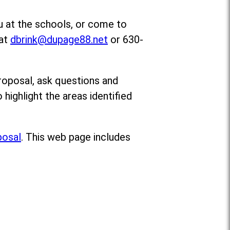
u at the schools, or come to
 at
dbrink@dupage88.net
or 630-
roposal, ask questions and
o highlight the areas identified
posal
. This web page includes