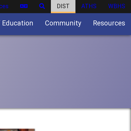
ces
DIST
ATHS
WBHS
f Education
Community
Resources
Business partnership/advertising opportunities