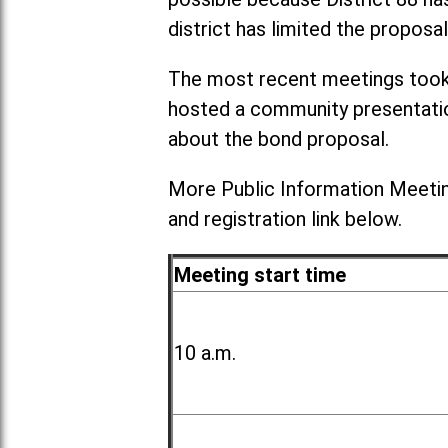
district has limited the proposal
The most recent meetings took 
hosted a community presentation
about the bond proposal.
More Public Information Meetin
and registration link below.
Meeting start time
10 a.m.