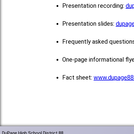
Presentation recording:
du
Presentation slides:
dupage
Frequently asked question
One-page informational fly
Fact sheet:
www.dupage88.
DuPage High School District 88