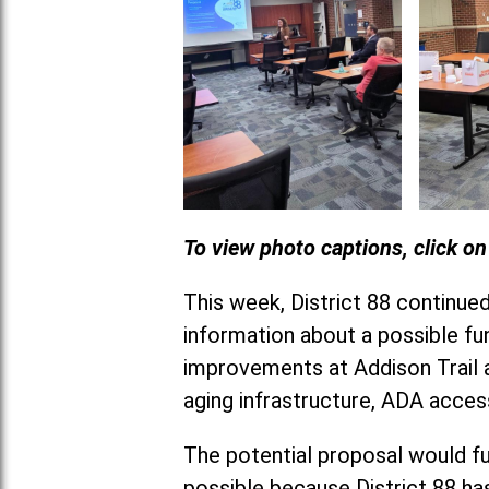
To view photo captions, click o
This week, District 88 continu
information about a possible fun
improvements at Addison Trail a
aging infrastructure, ADA acces
The potential proposal would fu
possible because District 88 has