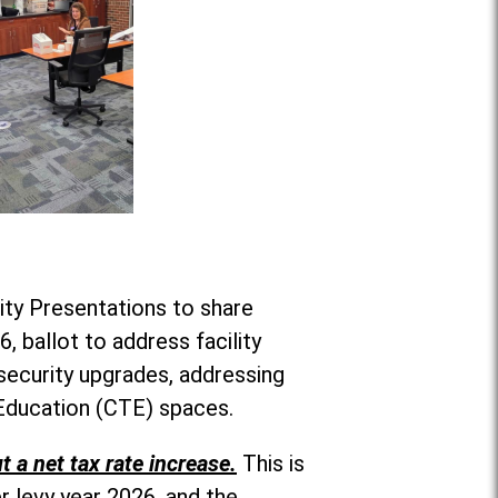
ity Presentations to share
, ballot to address facility
security upgrades, addressing
 Education (CTE) spaces.
t a net tax rate increase.
This is
r levy year 2026, and the