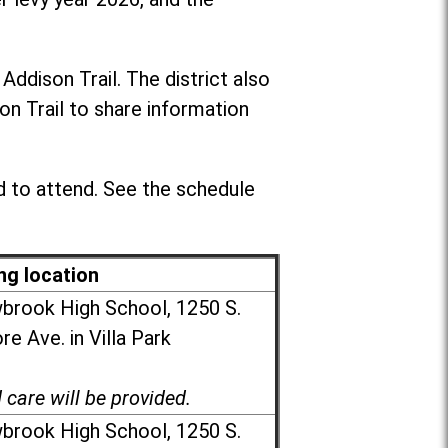
dison Trail. The district also
n Trail to share information
 to attend. See the schedule
ng location
brook High School, 1250 S.
e Ave. in Villa Park
d care will be provided.
brook High School, 1250 S.