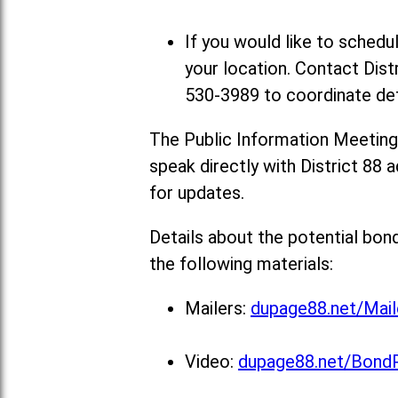
If you would like to sched
your location. Contact Dist
530-3989 to coordinate det
The Public Information Meeting
speak directly with District 88 a
for updates.
Details about the potential bon
the following materials:
Mailers:
dupage88.net/Mail
Video:
dupage88.net/Bond