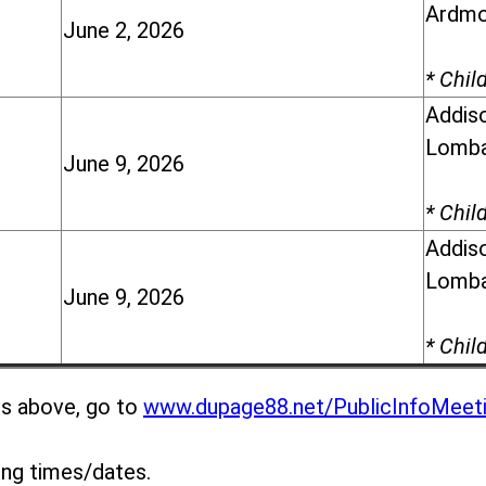
Ardmor
June 2, 2026
* Chil
Addiso
Lomba
June 9, 2026
* Chil
Addiso
Lomba
June 9, 2026
* Chil
gs above, go to
www.dupage88.net/PublicInfoMeet
ing times/dates.