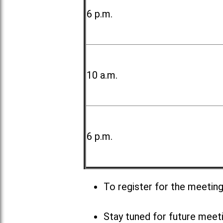
6 p.m.
10 a.m.
6 p.m.
To register for the meetin
Stay tuned for future meet