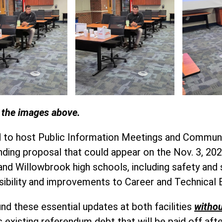
n the images above.
ed to host Public Information Meetings and Commun
ding proposal that could appear on the Nov. 3, 2026
nd Willowbrook high schools, including safety and 
sibility and improvements to Career and Technical
nd these essential updates at both facilities
withou
 existing referendum debt that will be paid off afte