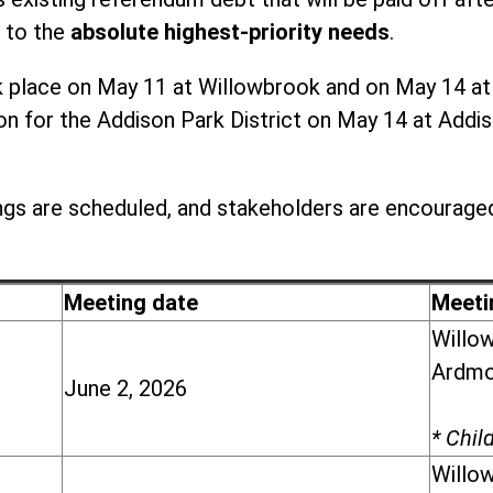
 to the
absolute highest-priority needs
.
place on May 11 at Willowbrook and on May 14 at Ad
 for the Addison Park District on May 14 at Addiso
gs are scheduled, and stakeholders are encouraged
Meeting date
Meeti
Willow
Ardmor
June 2, 2026
* Chil
Willow