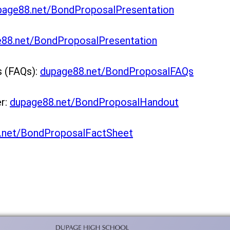
page88.net/BondProposalPresentation
88.net/BondProposalPresentation
s (FAQs):
dupage88.net/BondProposalFAQs
er:
dupage88.net/BondProposalHandout
net/BondProposalFactSheet