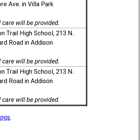
e Ave. in Villa Park
d care will be provided.
n Trail High School, 213 N.
rd Road in Addison
d care will be provided.
n Trail High School, 213 N.
rd Road in Addison
d care will be provided.
ings
.