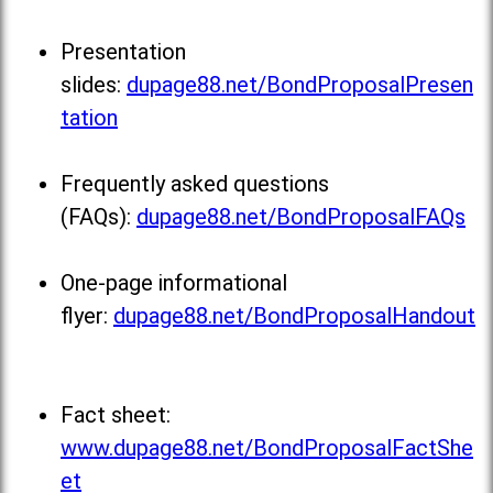
Presentation
slides:
dupage88.net/BondProposalPresen
tation
Frequently asked questions
(FAQs):
dupage88.net/BondProposalFAQs
One-page informational
flyer:
dupage88.net/BondProposalHandout
Fact sheet:
www.dupage88.net/BondProposalFactShe
et