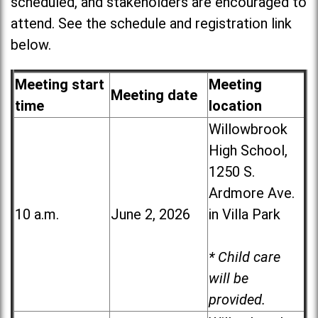
scheduled, and stakeholders are encouraged to
attend. See the schedule and registration link
below.
Meeting start
Meeting
Meeting date
time
location
Willowbrook
High School,
1250 S.
Ardmore Ave.
10 a.m.
June 2, 2026
in Villa Park
* Child care
will be
provided.