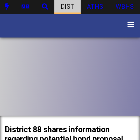
DIST
ATHS
WBHS
District 88 shares information
regarding potential bond proposal