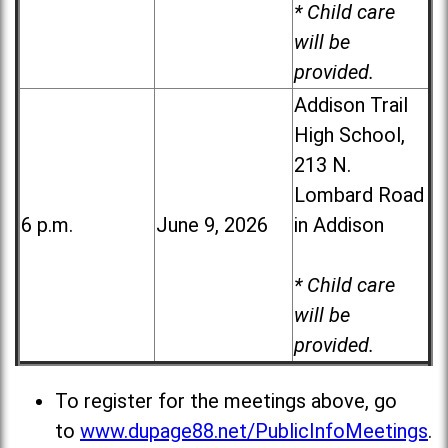
* Child care
will be
provided.
Addison Trail
High School,
213 N.
Lombard Road
6 p.m.
June 9, 2026
in Addison
* Child care
will be
provided.
To register for the meetings above, go
to
www.dupage88.net/PublicInfoMeetings
.