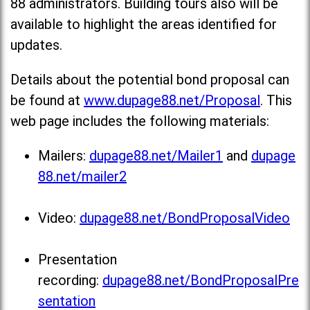
88 administrators. Building tours also will be
available to highlight the areas identified for
updates.
Details about the potential bond proposal can
be found at
www.dupage88.net/Proposal
. This
web page includes the following materials:
Mailers:
dupage88.net/Mailer1
and
dupage
88.net/mailer2
Video:
dupage88.net/BondProposalVideo
Presentation
recording:
dupage88.net/BondProposalPre
sentation