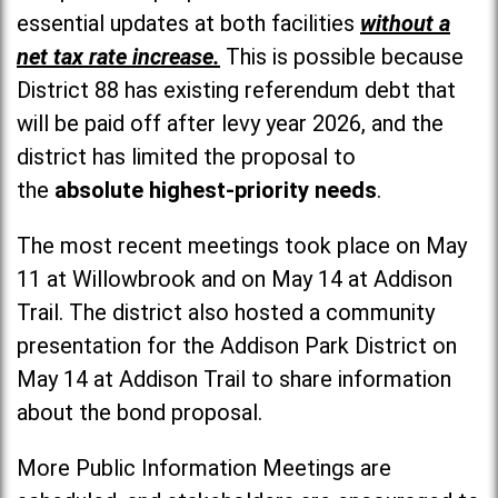
essential updates at both facilities
without a
net tax rate increase.
This is possible because
District 88 has existing referendum debt that
will be paid off after levy year 2026, and the
district has limited the proposal to
the
absolute highest-priority needs
.
The most recent meetings took place on May
11 at Willowbrook and on May 14 at Addison
Trail. The district also hosted a community
presentation for the Addison Park District on
May 14 at Addison Trail to share information
about the bond proposal.
More Public Information Meetings are