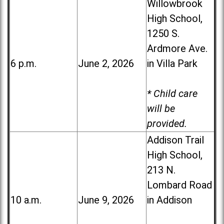
Willowbrook
High School,
1250 S.
Ardmore Ave.
6 p.m.
June 2, 2026
in Villa Park
* Child care
will be
provided.
Addison Trail
High School,
213 N.
Lombard Road
10 a.m.
June 9, 2026
in Addison