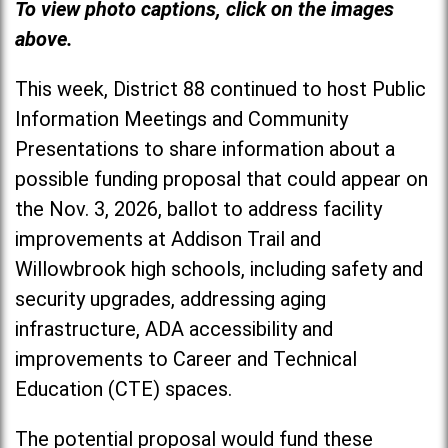
To view photo captions, click on the images
above.
This week, District 88 continued to host Public
Information Meetings and Community
Presentations to share information about a
possible funding proposal that could appear on
the Nov. 3, 2026, ballot to address facility
improvements at Addison Trail and
Willowbrook high schools, including safety and
security upgrades, addressing aging
infrastructure, ADA accessibility and
improvements to Career and Technical
Education (CTE) spaces.
The potential proposal would fund these