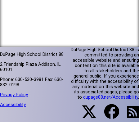
DuPage High School District 88 is
DuPage High School District 88
committed to providing an
accessible website and ensuring
2 Friendship Plaza Addison, IL
content on this site is available
60101
to all stakeholders and the
general public. If you experience
Phone: 630-530-3981 Fax: 630-
difficulty with the accessibility of
832-0198
any material on this website and
its associated pages, please go
Privacy Policy
to
dupage88.net/Accessibility
.
Accessibility