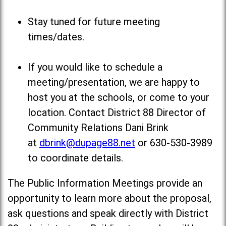
Stay tuned for future meeting
times/dates.
If you would like to schedule a
meeting/presentation, we are happy to
host you at the schools, or come to your
location. Contact District 88 Director of
Community Relations Dani Brink
at
dbrink@dupage88.net
or 630-530-3989
to coordinate details.
The Public Information Meetings provide an
opportunity to learn more about the proposal,
ask questions and speak directly with District