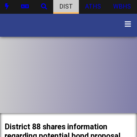
DIST
ATHS
WBHS
District 88 shares information
regarding potential bond proposal