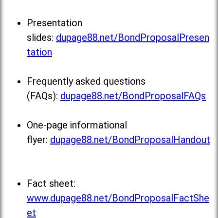
Presentation
slides:
dupage88.net/BondProposalPresen
tation
Frequently asked questions
(FAQs):
dupage88.net/BondProposalFAQs
One-page informational
flyer:
dupage88.net/BondProposalHandout
Fact sheet:
www.dupage88.net/BondProposalFactShe
et