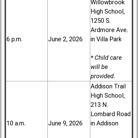
Willowbrook
High School,
1250 S.
Ardmore Ave.
6 p.m.
June 2, 2026
in Villa Park
* Child care
will be
provided.
Addison Trail
High School,
213 N.
Lombard Road
10 a.m.
June 9, 2026
in Addison