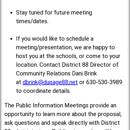
Stay tuned for future meeting
times/dates.
If you would like to schedule a
meeting/presentation, we are happy to
host you at the schools, or come to your
location. Contact District 88 Director of
Community Relations Dani Brink
at
dbrink@dupage88.net
or 630-530-3989
to coordinate details.
The Public Information Meetings provide an
opportunity to learn more about the proposal,
ask questions and speak directly with District