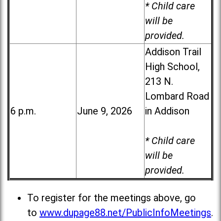
* Child care
will be
provided.
Addison Trail
High School,
213 N.
Lombard Road
6 p.m.
June 9, 2026
in Addison
* Child care
will be
provided.
To register for the meetings above, go
to
www.dupage88.net/PublicInfoMeetings
.