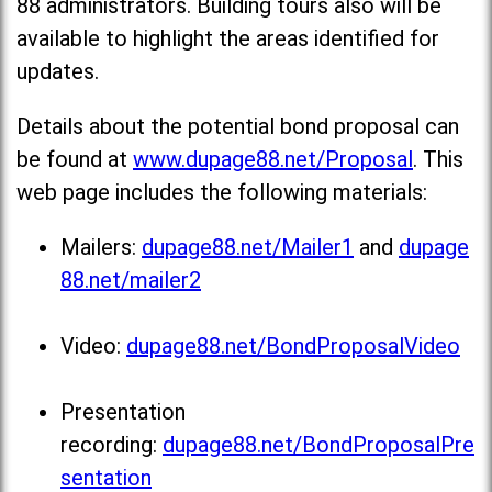
88 administrators. Building tours also will be
available to highlight the areas identified for
updates.
Details about the potential bond proposal can
be found at
www.dupage88.net/Proposal
. This
web page includes the following materials:
Mailers:
dupage88.net/Mailer1
and
dupage
88.net/mailer2
Video:
dupage88.net/BondProposalVideo
Presentation
recording:
dupage88.net/BondProposalPre
sentation