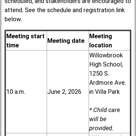
scheduled, and stakeholders are encouraged to
attend. See the schedule and registration link
below.
Meeting start
Meeting
Meeting date
time
location
Willowbrook
High School,
1250 S.
Ardmore Ave.
10 a.m.
June 2, 2026
in Villa Park
* Child care
will be
provided.