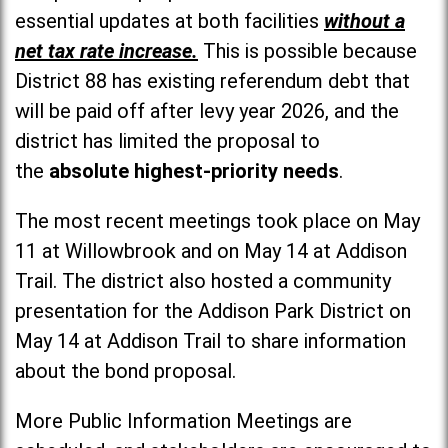
essential updates at both facilities
without a
net tax rate increase.
This is possible because
District 88 has existing referendum debt that
will be paid off after levy year 2026, and the
district has limited the proposal to
the
absolute highest-priority needs
.
The most recent meetings took place on May
11 at Willowbrook and on May 14 at Addison
Trail. The district also hosted a community
presentation for the Addison Park District on
May 14 at Addison Trail to share information
about the bond proposal.
More Public Information Meetings are