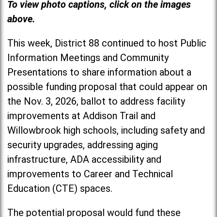
To view photo captions, click on the images
above.
This week, District 88 continued to host Public
Information Meetings and Community
Presentations to share information about a
possible funding proposal that could appear on
the Nov. 3, 2026, ballot to address facility
improvements at Addison Trail and
Willowbrook high schools, including safety and
security upgrades, addressing aging
infrastructure, ADA accessibility and
improvements to Career and Technical
Education (CTE) spaces.
The potential proposal would fund these