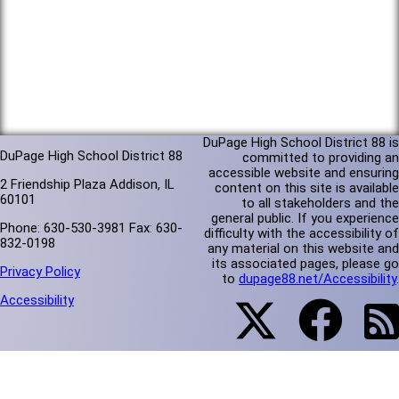
DuPage High School District 88 is
DuPage High School District 88
committed to providing an
accessible website and ensuring
2 Friendship Plaza Addison, IL
content on this site is available
60101
to all stakeholders and the
general public. If you experience
Phone: 630-530-3981 Fax: 630-
difficulty with the accessibility of
832-0198
any material on this website and
its associated pages, please go
Privacy Policy
to
dupage88.net/Accessibility
.
Accessibility