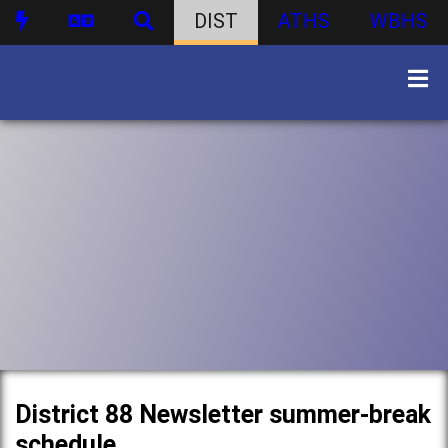
DIST
ATHS
WBHS
District 88 Newsletter summer-break
schedule