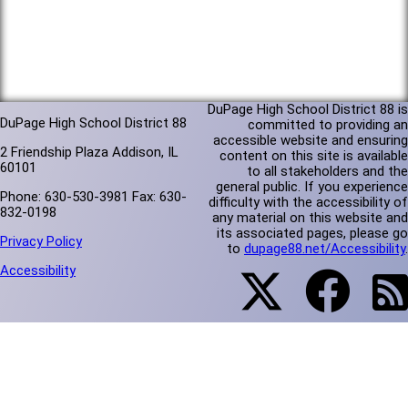
DuPage High School District 88 is
DuPage High School District 88
committed to providing an
accessible website and ensuring
2 Friendship Plaza Addison, IL
content on this site is available
60101
to all stakeholders and the
general public. If you experience
Phone: 630-530-3981 Fax: 630-
difficulty with the accessibility of
832-0198
any material on this website and
its associated pages, please go
Privacy Policy
to
dupage88.net/Accessibility
.
Accessibility