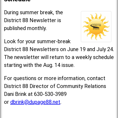
During summer break, the
District 88 Newsletter is
published monthly.
Look for your summer-break
District 88 Newsletters on June 19 and July 24.
The newsletter will return to a weekly schedule
starting with the Aug. 14 issue.
For questions or more information, contact
District 88 Director of Community Relations
Dani Brink at 630-530-3989
or
dbrink@dupage88.net
.