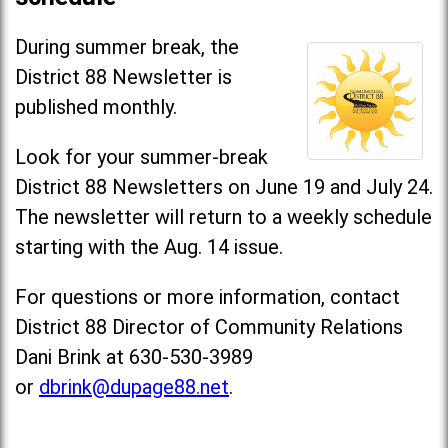
During summer break, the
District 88 Newsletter is
published monthly.
Look for your summer-break
District 88 Newsletters on June 19 and July 24.
The newsletter will return to a weekly schedule
starting with the Aug. 14 issue.
For questions or more information, contact
District 88 Director of Community Relations
Dani Brink at 630-530-3989
or
dbrink@dupage88.net
.