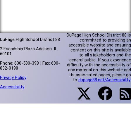
DuPage High School District 88 is
DuPage High School District 88
committed to providing an
accessible website and ensuring
2 Friendship Plaza Addison, IL
content on this site is available
60101
to all stakeholders and the
general public. If you experience
Phone: 630-530-3981 Fax: 630-
difficulty with the accessibility of
832-0198
any material on this website and
its associated pages, please go
Privacy Policy
to
dupage88.net/Accessibility
.
Accessibility