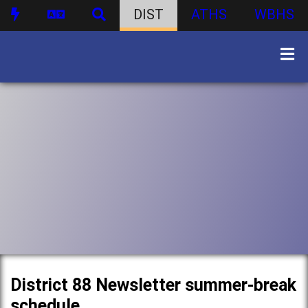
DIST
ATHS
WBHS
District 88 Newsletter summer-break
schedule