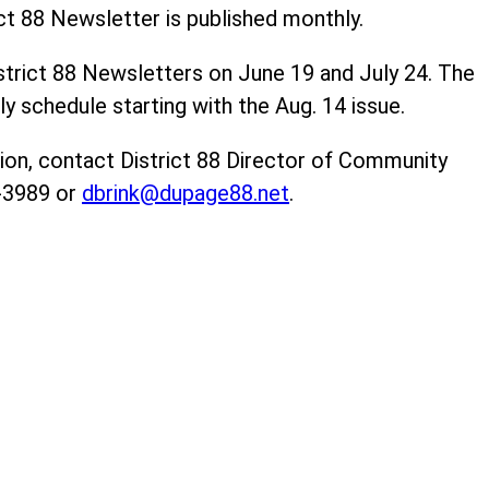
ct 88 Newsletter is published monthly.
trict 88 Newsletters on June 19 and July 24. The
ly schedule starting with the Aug. 14 issue.
ion, contact District 88 Director of Community
0-3989 or
dbrink@dupage88.net
.