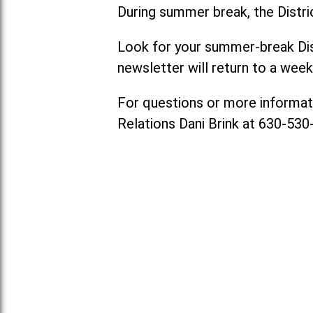
During summer break, the Distri
Look for your summer-break Dis
newsletter will return to a week
For questions or more informat
Relations Dani Brink at 630-53