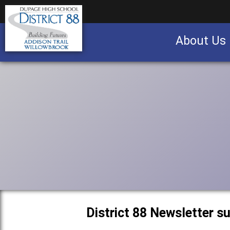
About Us
Business partnership/advertising opportu
District 88 Newsletter 