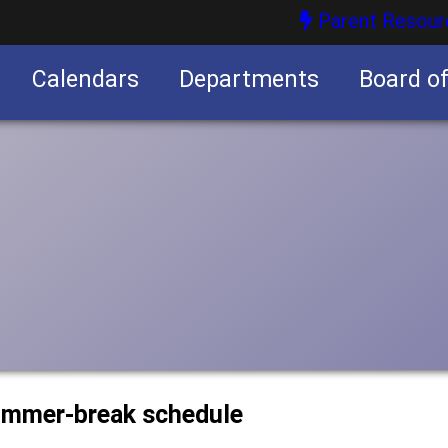
Parent Resour
Calendars
Departments
Board o
nities
summer-break schedule