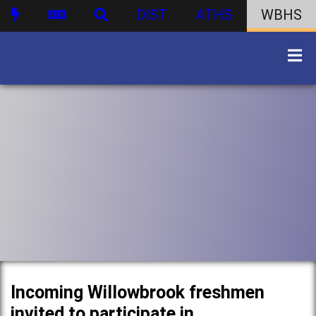
DIST
ATHS
WBHS
Incoming Willowbrook freshmen
invited to participate in