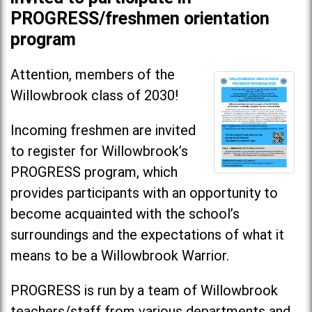
PROGRESS/freshmen orientation
program
Attention, members of the
Willowbrook class of 2030!
Incoming freshmen are invited
to register for Willowbrook’s
PROGRESS program, which
provides participants with an opportunity to
become acquainted with the school’s
surroundings and the expectations of what it
means to be a Willowbrook Warrior.
PROGRESS is run by a team of Willowbrook
teachers/staff from various departments and