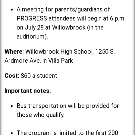
A meeting for parents/guardians of
PROGRESS attendees will begin at 6 p.m.
on July 28 at Willowbrook (in the
auditorium).
Where:
Willowbrook High School, 1250 S.
Ardmore Ave. in Villa Park
Cost:
$60 a student
Important notes:
Bus transportation will be provided for
those who qualify.
The program is limited to the first 200