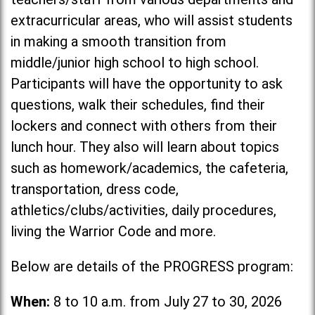
extracurricular areas, who will assist students
in making a smooth transition from
middle/junior high school to high school.
Participants will have the opportunity to ask
questions, walk their schedules, find their
lockers and connect with others from their
lunch hour. They also will learn about topics
such as homework/academics, the cafeteria,
transportation, dress code,
athletics/clubs/activities, daily procedures,
living the Warrior Code and more.
Below are details of the PROGRESS program:
When:
8 to 10 a.m. from July 27 to 30, 2026