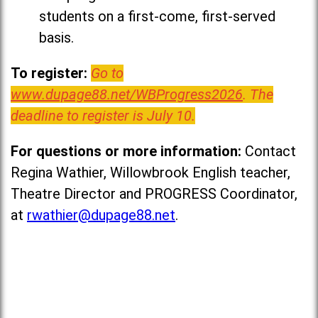
students on a first-come, first-served
basis.
To register:
Go to
www.dupage88.net/WBProgress2026
. The
deadline to register is July 10.
For questions or more information:
Contact
Regina Wathier, Willowbrook English teacher,
Theatre Director and PROGRESS Coordinator,
at
rwathier@dupage88.net
.