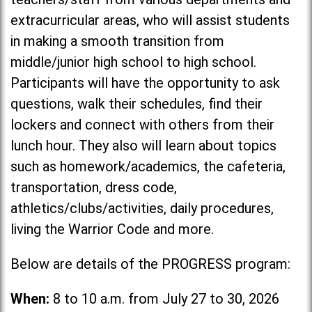
extracurricular areas, who will assist students
in making a smooth transition from
middle/junior high school to high school.
Participants will have the opportunity to ask
questions, walk their schedules, find their
lockers and connect with others from their
lunch hour. They also will learn about topics
such as homework/academics, the cafeteria,
transportation, dress code,
athletics/clubs/activities, daily procedures,
living the Warrior Code and more.
Below are details of the PROGRESS program:
When:
8 to 10 a.m. from July 27 to 30, 2026