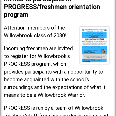
PROGRESS/freshmen orientation
program
Attention, members of the
Willowbrook class of 2030!
Incoming freshmen are invited
to register for Willowbrook’s
PROGRESS program, which
provides participants with an opportunity to
become acquainted with the school’s
surroundings and the expectations of what it
means to be a Willowbrook Warrior.
PROGRESS is run by a team of Willowbrook
teachers/staff from various departments and