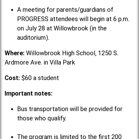
A meeting for parents/guardians of
PROGRESS attendees will begin at 6 p.m.
on July 28 at Willowbrook (in the
auditorium).
Where:
Willowbrook High School, 1250 S.
Ardmore Ave. in Villa Park
Cost:
$60 a student
Important notes:
Bus transportation will be provided for
those who qualify.
The program is limited to the first 200