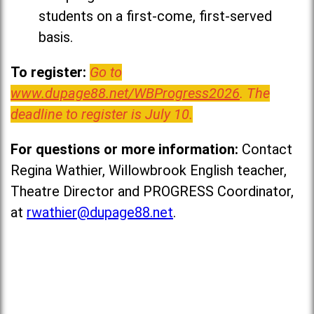
students on a first-come, first-served
basis.
To register:
Go to
www.dupage88.net/WBProgress2026
. The
deadline to register is July 10.
For questions or more information:
Contact
Regina Wathier, Willowbrook English teacher,
Theatre Director and PROGRESS Coordinator,
at
rwathier@dupage88.net
.