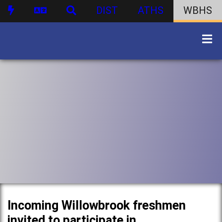
DIST
ATHS
WBHS
Incoming Willowbrook freshmen
invited to participate in