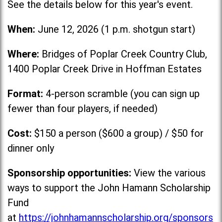
See the details below for this year's event.
When:
June 12, 2026 (1 p.m. shotgun start)
Where:
Bridges of Poplar Creek Country Club,
1400 Poplar Creek Drive in Hoffman Estates
Format:
4-person scramble (you can sign up
fewer than four players, if needed)
Cost:
$150 a person ($600 a group) / $50 for
dinner only
Sponsorship opportunities:
View the various
ways to support the John Hamann Scholarship
Fund
at
https://johnhamannscholarship.org/sponsors