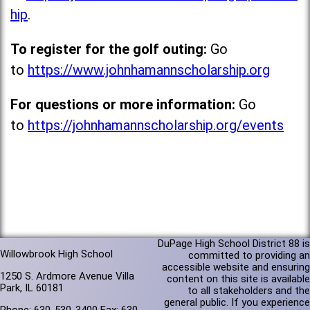
hip
.
To register for the golf outing:
Go
to
https://www.johnhamannscholarship.org
For questions or more information:
Go
to
https://johnhamannscholarship.org/events
DuPage High School District 88 is
Willowbrook High School
committed to providing an
accessible website and ensuring
1250 S. Ardmore Avenue Villa
content on this site is available
Park, IL 60181
to all stakeholders and the
general public. If you experience