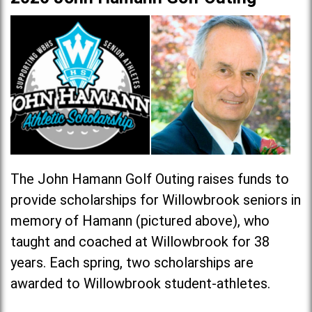
The John Hamann Golf Outing raises funds to
provide scholarships for Willowbrook seniors in
memory of Hamann (pictured above), who
taught and coached at Willowbrook for 38
years. Each spring, two scholarships are
awarded to Willowbrook student-athletes.