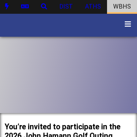
DIST
ATHS
WBHS
You’re invited to participate in the
2026 John Hamann Golf Outing