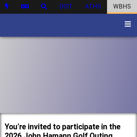
DIST
ATHS
WBHS
You’re invited to participate in the
2026 John Hamann Golf Outing