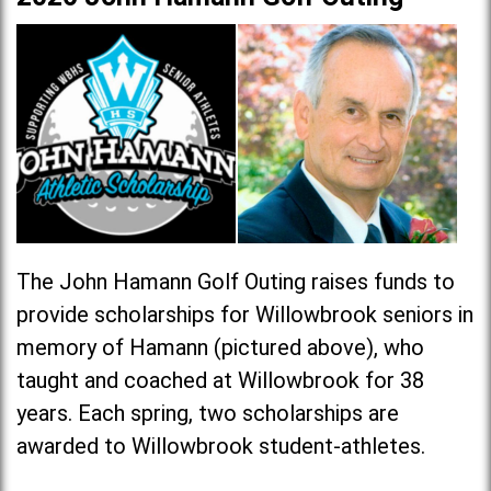
The John Hamann Golf Outing raises funds to
provide scholarships for Willowbrook seniors in
memory of Hamann (pictured above), who
taught and coached at Willowbrook for 38
years. Each spring, two scholarships are
awarded to Willowbrook student-athletes.