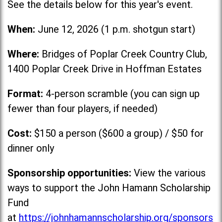
See the details below for this year's event.
When:
June 12, 2026 (1 p.m. shotgun start)
Where:
Bridges of Poplar Creek Country Club,
1400 Poplar Creek Drive in Hoffman Estates
Format:
4-person scramble (you can sign up
fewer than four players, if needed)
Cost:
$150 a person ($600 a group) / $50 for
dinner only
Sponsorship opportunities:
View the various
ways to support the John Hamann Scholarship
Fund
at
https://johnhamannscholarship.org/sponsors