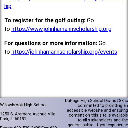
hip
.
To register for the golf outing:
Go
to
https://www.johnhamannscholarship.org
For questions or more information:
Go
to
https://johnhamannscholarship.org/events
DuPage High School District 88 is
Willowbrook High School
committed to providing an
accessible website and ensuring
1250 S. Ardmore Avenue Villa
content on this site is available
Park, IL 60181
to all stakeholders and the
general public. If you experience