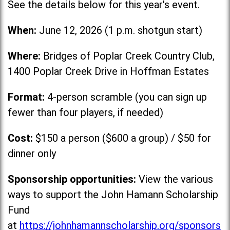
See the details below for this year's event.
When:
June 12, 2026 (1 p.m. shotgun start)
Where:
Bridges of Poplar Creek Country Club,
1400 Poplar Creek Drive in Hoffman Estates
Format:
4-person scramble (you can sign up
fewer than four players, if needed)
Cost:
$150 a person ($600 a group) / $50 for
dinner only
Sponsorship opportunities:
View the various
ways to support the John Hamann Scholarship
Fund
at
https://johnhamannscholarship.org/sponsors