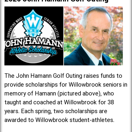
The John Hamann Golf Outing raises funds to
provide scholarships for Willowbrook seniors in
memory of Hamann (pictured above), who
taught and coached at Willowbrook for 38
years. Each spring, two scholarships are
awarded to Willowbrook student-athletes.