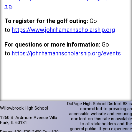
hip
.
To register for the golf outing:
Go
to
https://www.johnhamannscholarship.org
For questions or more information:
Go
to
https://johnhamannscholarship.org/events
DuPage High School District 88 is
Willowbrook High School
committed to providing an
accessible website and ensuring
1250 S. Ardmore Avenue Villa
content on this site is available
Park, IL 60181
to all stakeholders and the
general public. If you experience