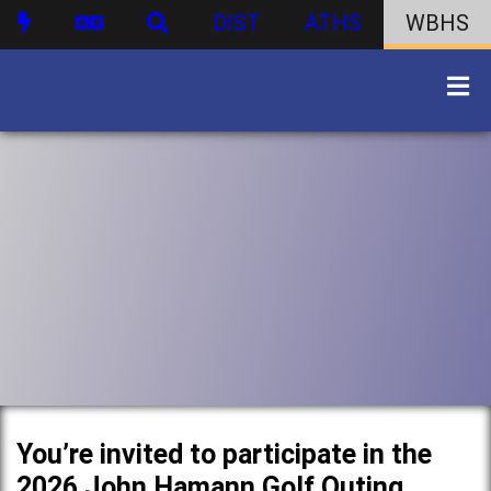
DIST
ATHS
WBHS
You’re invited to participate in the
2026 John Hamann Golf Outing