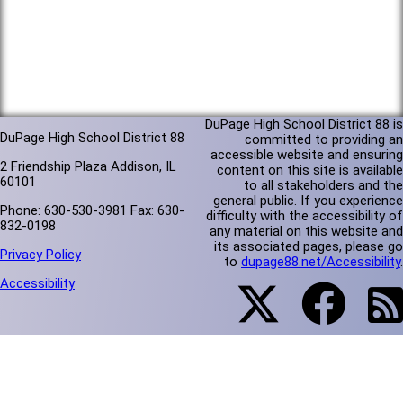
DuPage High School District 88 is
DuPage High School District 88
committed to providing an
accessible website and ensuring
2 Friendship Plaza Addison, IL
content on this site is available
60101
to all stakeholders and the
general public. If you experience
Phone: 630-530-3981 Fax: 630-
difficulty with the accessibility of
832-0198
any material on this website and
its associated pages, please go
Privacy Policy
to
dupage88.net/Accessibility
.
Accessibility