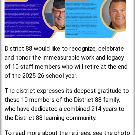
District 88 would like to recognize, celebrate
and honor the immeasurable work and legacy
of 10 staff members who will retire at the end
of the 2025-26 school year.
The district expresses its deepest gratitude to
these 10 members of the District 88 family,
who have dedicated a combined 214 years to
the District 88 learning community.
To read more about the retirees, see the photo