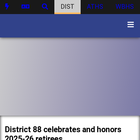
DIST
ATHS
WBHS
District 88 celebrates and honors
2025-26 retirees