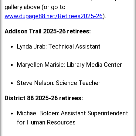
gallery above (or go to
www.dupage88.net/Retirees2025-26
).
Addison Trail 2025-26 retirees:
Lynda Jrab: Technical Assistant
Maryellen Marisie: Library Media Center
Steve Nelson: Science Teacher
District 88 2025-26 retirees:
Michael Bolden: Assistant Superintendent
for Human Resources