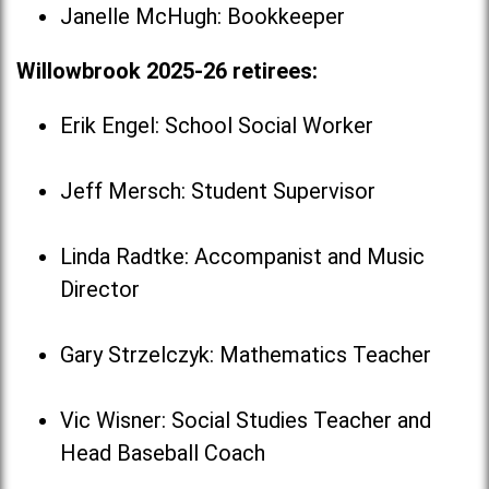
Janelle McHugh: Bookkeeper
Willowbrook 2025-26 retirees:
Erik Engel: School Social Worker
Jeff Mersch: Student Supervisor
Linda Radtke: Accompanist and Music
Director
Gary Strzelczyk: Mathematics Teacher
Vic Wisner: Social Studies Teacher and
Head Baseball Coach