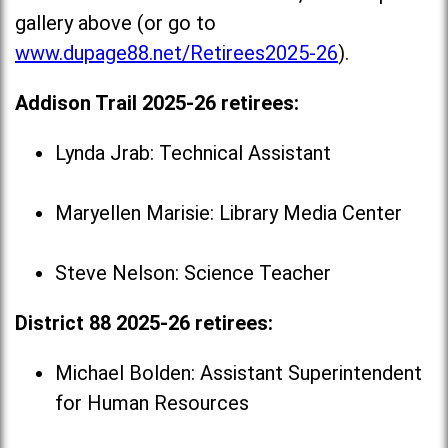
gallery above (or go to
www.dupage88.net/Retirees2025-26
).
Addison Trail 2025-26 retirees:
Lynda Jrab: Technical Assistant
Maryellen Marisie: Library Media Center
Steve Nelson: Science Teacher
District 88 2025-26 retirees:
Michael Bolden: Assistant Superintendent
for Human Resources