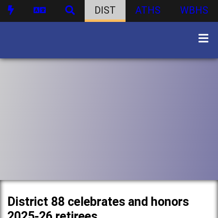
DIST
ATHS
WBHS
District 88 celebrates and honors
2025-26 retirees