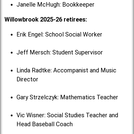
Janelle McHugh: Bookkeeper
Willowbrook 2025-26 retirees:
Erik Engel: School Social Worker
Jeff Mersch: Student Supervisor
Linda Radtke: Accompanist and Music
Director
Gary Strzelczyk: Mathematics Teacher
Vic Wisner: Social Studies Teacher and
Head Baseball Coach