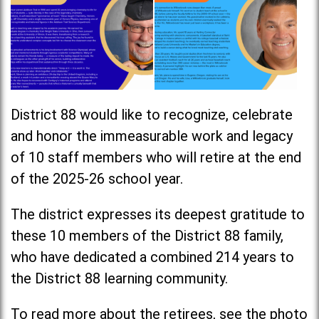
District 88 would like to recognize, celebrate
and honor the immeasurable work and legacy
of 10 staff members who will retire at the end
of the 2025-26 school year.
The district expresses its deepest gratitude to
these 10 members of the District 88 family,
who have dedicated a combined 214 years to
the District 88 learning community.
To read more about the retirees, see the photo