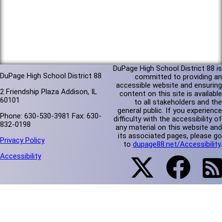
DuPage High School District 88 is
DuPage High School District 88
committed to providing an
accessible website and ensuring
2 Friendship Plaza Addison, IL
content on this site is available
60101
to all stakeholders and the
general public. If you experience
Phone: 630-530-3981 Fax: 630-
difficulty with the accessibility of
832-0198
any material on this website and
its associated pages, please go
Privacy Policy
to
dupage88.net/Accessibility
.
Accessibility