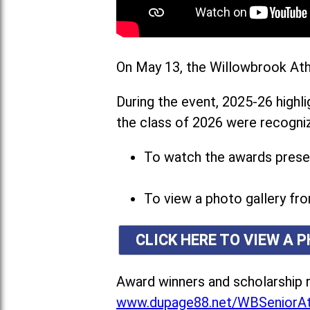
On May 13, the Willowbrook Athl
During the event, 2025-26 highl
the class of 2026 were recogniz
To watch the awards presen
To view a photo gallery fro
CLICK HERE TO VIEW A 
Award winners and scholarship r
www.dupage88.net/WBSeniorAt