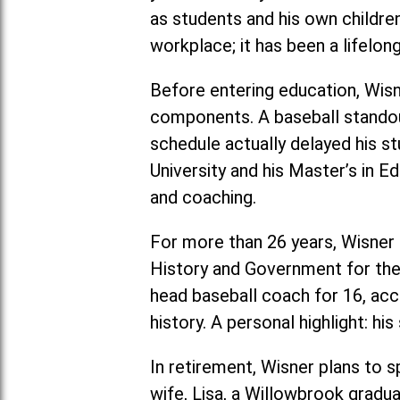
as students and his own childre
workplace; it has been a lifelon
Before entering education, Wis
components. A baseball stando
schedule actually delayed his s
University and his Master’s in 
and coaching.
For more than 26 years, Wisner 
History and Government for the 
head baseball coach for 16, ac
history. A personal highlight: h
In retirement, Wisner plans to s
wife, Lisa, a Willowbrook gradua