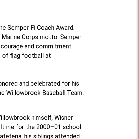
the Semper Fi Coach Award.
es Marine Corps motto: Semper
r, courage and commitment.
of flag football at
onored and celebrated for his
the Willowbrook Baseball Team.
illowbrook himself, Wisner
ulltime for the 2000–01 school
eteria, his siblings attended