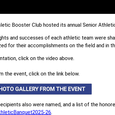
etic Booster Club hosted its annual Senior Athleti
ights and successes of each athletic team were sh
ed for their accomplishments on the field and in t
tation, click on the video above.
m the event, click on the link below.
PHOTO GALLERY FROM THE EVENT
ecipients also were named, and a list of the honor
hleticBanquet2025-26
.