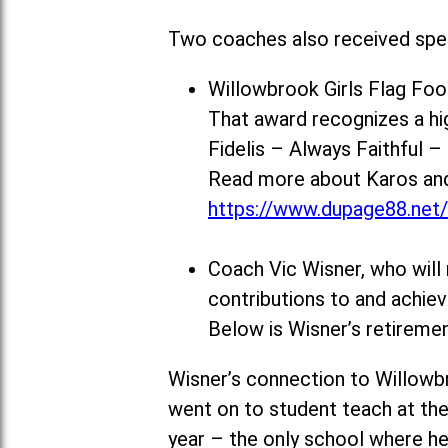
Two coaches also received spec
Willowbrook Girls Flag Fo
That award recognizes a h
Fidelis – Always Faithful 
Read more about Karos and 
https://www.dupage88.net
Coach Vic Wisner, who will 
contributions to and achi
Below is Wisner’s retiremen
Wisner’s connection to Willowb
went on to student teach at the
year – the only school where he