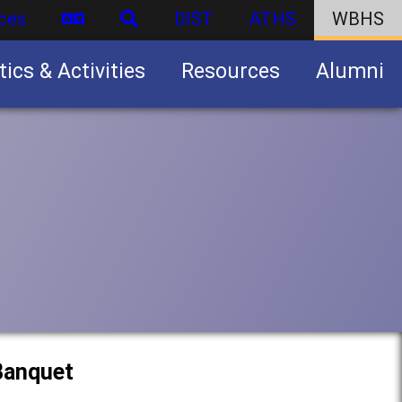
ces
DIST
ATHS
WBHS
tics & Activities
Resources
Alumni
U.S. Army Junior Reserve Officers’ Training Corps (JROTC)
 Banquet