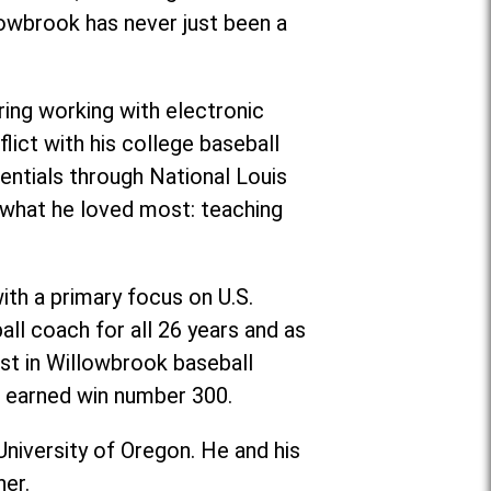
lowbrook has never just been a
ing working with electronic
flict with his college baseball
entials through National Louis
g what he loved most: teaching
ith a primary focus on U.S.
ll coach for all 26 years and as
st in Willowbrook baseball
er earned win number 300.
University of Oregon. He and his
her.