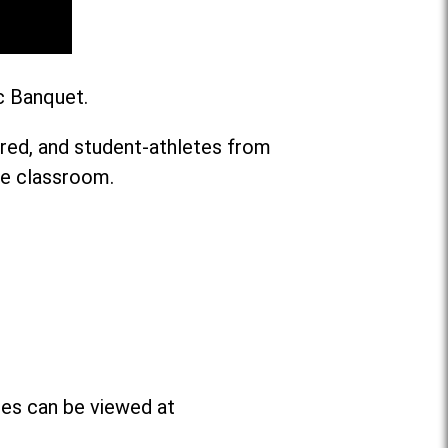
c Banquet.
ared, and student-athletes from
he classroom.
ees can be viewed at