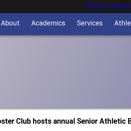
Parent Resour
About
Academics
Services
Athle
nities
nities
ster Club hosts annual Senior Athletic