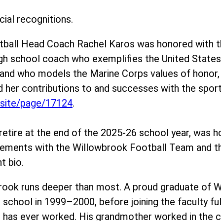
ial recognitions.
otball Head Coach Rachel Karos was honored with 
igh school coach who exemplifies the United Stat
– and who models the Marine Corps values of hono
her contributions to and successes with the sport 
/site/page/17124
.
retire at the end of the 2025-26 school year, was h
evements with the Willowbrook Football Team and 
t bio.
rook runs deeper than most. A proud graduate of W
 school in 1999–2000, before joining the faculty f
 has ever worked. His grandmother worked in the caf