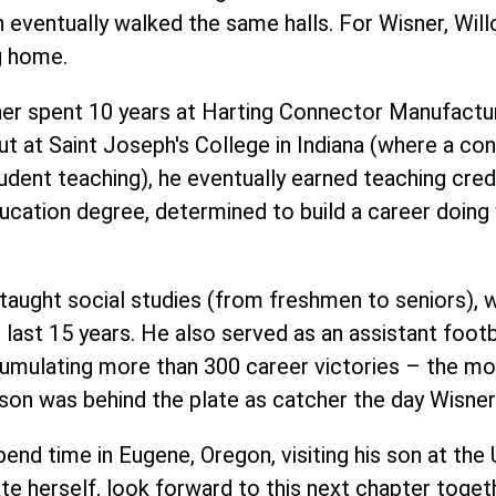
n eventually walked the same halls. For Wisner, Wil
g home.
ner spent 10 years at Harting Connector Manufactur
ut at
Saint Joseph's Colleg
e in Indiana (where a con
tudent teaching), he eventually earned teaching cred
Education degree, determined to build a career doin
taught social studies (from freshmen to seniors), w
last 15 years. He also served as an assistant footba
cumulating more than 300 career victories – the mo
is son was behind the plate as catcher the day Wisn
pend time in Eugene, Oregon, visiting his son at the 
te herself, look forward to this next chapter toget