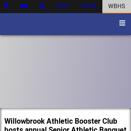
DIST
ATHS
WBHS
Willowbrook Athletic Booster Club
hosts annual Senior Athletic Banquet