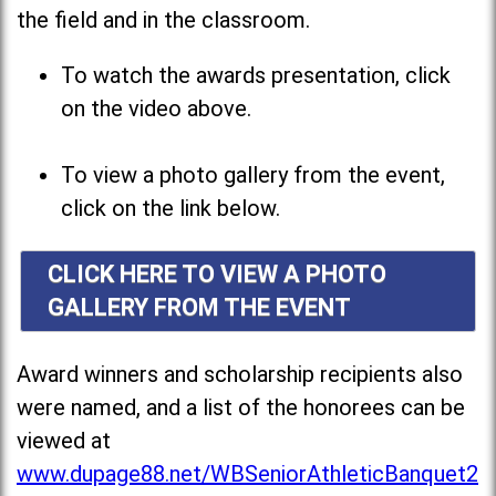
the field and in the classroom.
To watch the awards presentation, click
on the video above.
To view a photo gallery from the event,
click on the link below.
CLICK HERE TO VIEW A PHOTO
GALLERY FROM THE EVENT
Award winners and scholarship recipients also
were named, and a list of the honorees can be
viewed at
www.dupage88.net/WBSeniorAthleticBanquet2