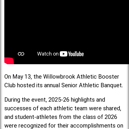
On May 13, the Willowbrook Athletic Booster
Club hosted its annual Senior Athletic Banquet.
During the event, 2025-26 highlights and
successes of each athletic team were shared,
and student-athletes from the class of 2026
were recognized for their accomplishments on