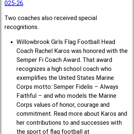
025-26
.
Two coaches also received special
recognitions.
Willowbrook Girls Flag Football Head
Coach Rachel Karos was honored with the
Semper Fi Coach Award. That award
recognizes a high school coach who
exemplifies the United States Marine
Corps motto: Semper Fidelis – Always
Faithful – and who models the Marine
Corps values of honor, courage and
commitment. Read more about Karos and
her contributions to and successes with
the sport of flag football at