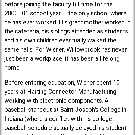
before joining the faculty fulltime for the
2000–01 school year – the only school where
he has ever worked. His grandmother worked in
the cafeteria, his siblings attended as students
and his own children eventually walked the
same halls. For Wisner, Willowbrook has never
just been a workplace; it has been a lifelong
home.
Before entering education, Wisner spent 10
years at Harting Connector Manufacturing
working with electronic components. A
baseball standout at
Saint Joseph's Colleg
e in
Indiana (where a conflict with his college
baseball schedule actually delayed his student