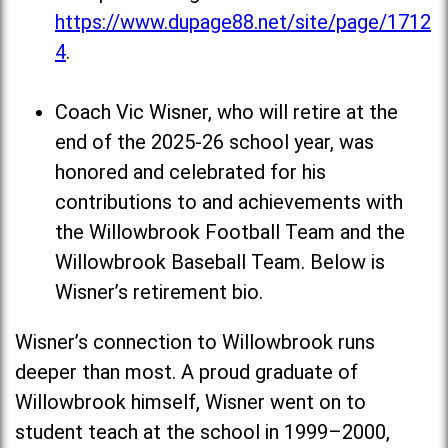
https://www.dupage88.net/site/page/1712
4
.
Coach Vic Wisner, who will retire at the
end of the 2025-26 school year, was
honored and celebrated for his
contributions to and achievements with
the Willowbrook Football Team and the
Willowbrook Baseball Team. Below is
Wisner’s retirement bio.
Wisner’s connection to Willowbrook runs
deeper than most. A proud graduate of
Willowbrook himself, Wisner went on to
student teach at the school in 1999–2000,