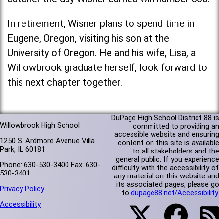
In retirement, Wisner plans to spend time in
Eugene, Oregon, visiting his son at the
University of Oregon. He and his wife, Lisa, a
Willowbrook graduate herself, look forward to
this next chapter together.
DuPage High School District 88 is
Willowbrook High School
committed to providing an
accessible website and ensuring
1250 S. Ardmore Avenue Villa
content on this site is available
Park, IL 60181
to all stakeholders and the
general public. If you experience
Phone: 630-530-3400 Fax: 630-
difficulty with the accessibility of
530-3401
any material on this website and
its associated pages, please go
Privacy Policy
to
dupage88.net/Accessibility
.
Accessibility