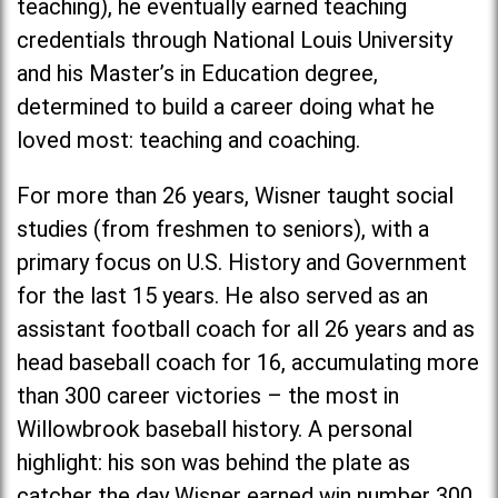
teaching), he eventually earned teaching
credentials through National Louis University
and his Master’s in Education degree,
determined to build a career doing what he
loved most: teaching and coaching.
For more than 26 years, Wisner taught social
studies (from freshmen to seniors), with a
primary focus on U.S. History and Government
for the last 15 years. He also served as an
assistant football coach for all 26 years and as
head baseball coach for 16, accumulating more
than 300 career victories – the most in
Willowbrook baseball history. A personal
highlight: his son was behind the plate as
catcher the day Wisner earned win number 300.