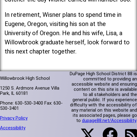
In retirement, Wisner plans to spend time in
Eugene, Oregon, visiting his son at the
University of Oregon. He and his wife, Lisa, a
Willowbrook graduate herself, look forward to
this next chapter together.
DuPage High School District 88 is
Willowbrook High School
committed to providing an
accessible website and ensuring
1250 S. Ardmore Avenue Villa
content on this site is available
Park, IL 60181
to all stakeholders and the
general public. If you experience
Phone: 630-530-3400 Fax: 630-
difficulty with the accessibility of
530-3401
any material on this website and
its associated pages, please go
Privacy Policy
to
dupage88.net/Accessibility
.
Accessibility