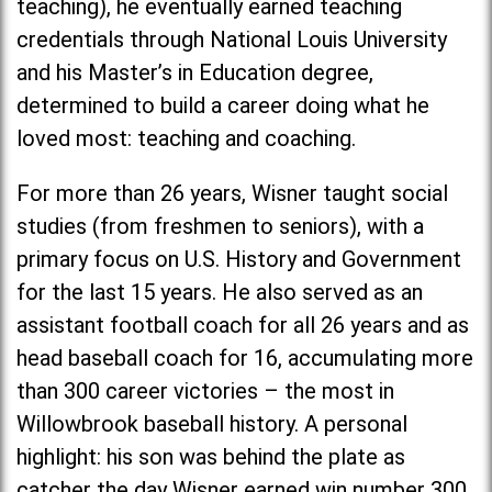
teaching), he eventually earned teaching
credentials through National Louis University
and his Master’s in Education degree,
determined to build a career doing what he
loved most: teaching and coaching.
For more than 26 years, Wisner taught social
studies (from freshmen to seniors), with a
primary focus on U.S. History and Government
for the last 15 years. He also served as an
assistant football coach for all 26 years and as
head baseball coach for 16, accumulating more
than 300 career victories – the most in
Willowbrook baseball history. A personal
highlight: his son was behind the plate as
catcher the day Wisner earned win number 300.