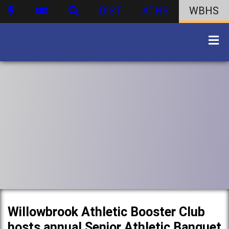
DIST
ATHS
WBHS
Willowbrook Athletic Booster Club
hosts annual Senior Athletic Banquet