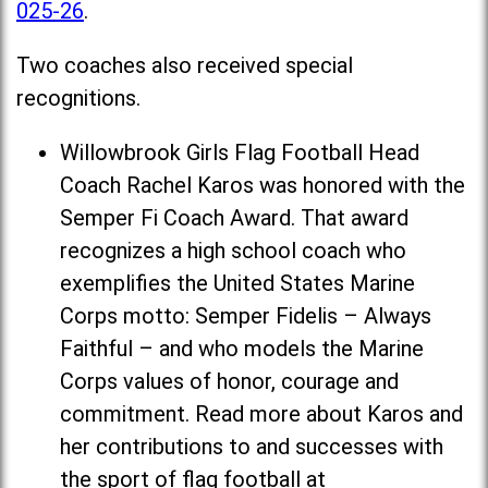
025-26
.
Two coaches also received special
recognitions.
Willowbrook Girls Flag Football Head
Coach Rachel Karos was honored with the
Semper Fi Coach Award. That award
recognizes a high school coach who
exemplifies the United States Marine
Corps motto: Semper Fidelis – Always
Faithful – and who models the Marine
Corps values of honor, courage and
commitment. Read more about Karos and
her contributions to and successes with
the sport of flag football at