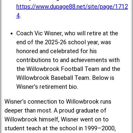
https://www.dupage88.net/site/page/1712
4
.
Coach Vic Wisner, who will retire at the
end of the 2025-26 school year, was
honored and celebrated for his
contributions to and achievements with
the Willowbrook Football Team and the
Willowbrook Baseball Team. Below is
Wisner’s retirement bio.
Wisner’s connection to Willowbrook runs
deeper than most. A proud graduate of
Willowbrook himself, Wisner went on to
student teach at the school in 1999–2000,