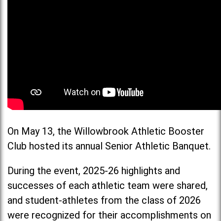
On May 13, the Willowbrook Athletic Booster
Club hosted its annual Senior Athletic Banquet.
During the event, 2025-26 highlights and
successes of each athletic team were shared,
and student-athletes from the class of 2026
were recognized for their accomplishments on