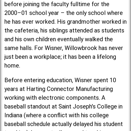
before joining the faculty fulltime for the
2000–01 school year – the only school where
he has ever worked. His grandmother worked in
the cafeteria, his siblings attended as students
and his own children eventually walked the
same halls. For Wisner, Willowbrook has never
just been a workplace; it has been a lifelong
home.
Before entering education, Wisner spent 10
years at Harting Connector Manufacturing
working with electronic components. A
baseball standout at
Saint Joseph's Colleg
e in
Indiana (where a conflict with his college
baseball schedule actually delayed his student