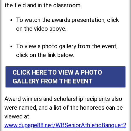
the field and in the classroom.
To watch the awards presentation, click
on the video above.
To view a photo gallery from the event,
click on the link below.
CLICK HERE TO VIEW A PHOTO
GALLERY FROM THE EVENT
Award winners and scholarship recipients also
were named, and a list of the honorees can be
viewed at
www.dupage88.net/WBSeniorAthleticBanquet2