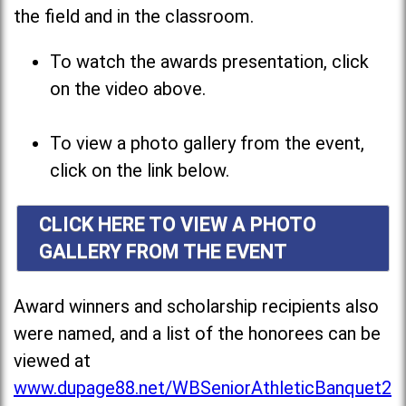
the field and in the classroom.
To watch the awards presentation, click
on the video above.
To view a photo gallery from the event,
click on the link below.
CLICK HERE TO VIEW A PHOTO
GALLERY FROM THE EVENT
Award winners and scholarship recipients also
were named, and a list of the honorees can be
viewed at
www.dupage88.net/WBSeniorAthleticBanquet2