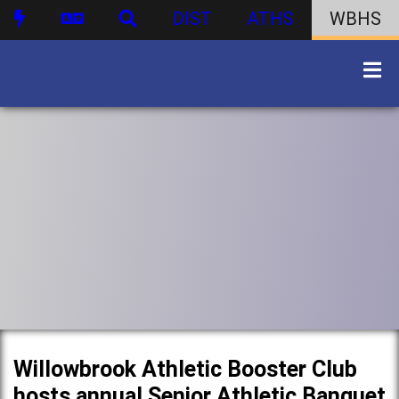
DIST
ATHS
WBHS
Willowbrook Athletic Booster Club
hosts annual Senior Athletic Banquet