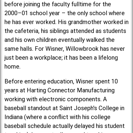
before joining the faculty fulltime for the
2000–01 school year – the only school where
he has ever worked. His grandmother worked in
the cafeteria, his siblings attended as students
and his own children eventually walked the
same halls. For Wisner, Willowbrook has never
just been a workplace; it has been a lifelong
home.
Before entering education, Wisner spent 10
years at Harting Connector Manufacturing
working with electronic components. A
baseball standout at
Saint Joseph's Colleg
e in
Indiana (where a conflict with his college
baseball schedule actually delayed his student