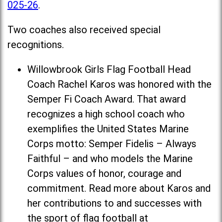
025-26
.
Two coaches also received special
recognitions.
Willowbrook Girls Flag Football Head
Coach Rachel Karos was honored with the
Semper Fi Coach Award. That award
recognizes a high school coach who
exemplifies the United States Marine
Corps motto: Semper Fidelis – Always
Faithful – and who models the Marine
Corps values of honor, courage and
commitment. Read more about Karos and
her contributions to and successes with
the sport of flag football at