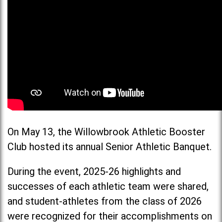
On May 13, the Willowbrook Athletic Booster
Club hosted its annual Senior Athletic Banquet.
During the event, 2025-26 highlights and
successes of each athletic team were shared,
and student-athletes from the class of 2026
were recognized for their accomplishments on