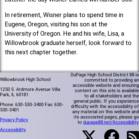
In retirement, Wisner plans to spend time in
Eugene, Oregon, visiting his son at the
University of Oregon. He and his wife, Lisa, a
Willowbrook graduate herself, look forward to
this next chapter together.
DuPage High School District 88 is
Willowbrook High School
committed to providing an
accessible website and ensuring
1250 S. Ardmore Avenue Villa
content on this site is available
Park, IL 60181
to all stakeholders and the
general public. If you experience
Phone: 630-530-3400 Fax: 630-
difficulty with the accessibility of
530-3401
any material on this website and
its associated pages, please go
Privacy Policy
to
dupage88.net/Accessibility
.
Accessibility