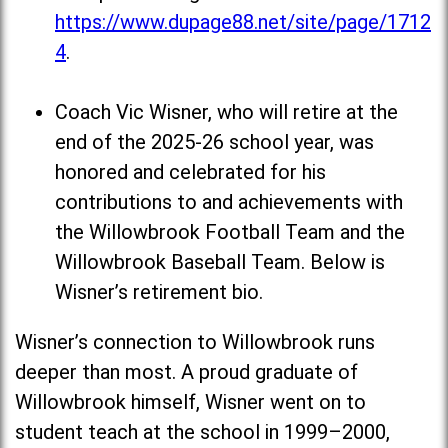
https://www.dupage88.net/site/page/1712
4
.
Coach Vic Wisner, who will retire at the
end of the 2025-26 school year, was
honored and celebrated for his
contributions to and achievements with
the Willowbrook Football Team and the
Willowbrook Baseball Team. Below is
Wisner’s retirement bio.
Wisner’s connection to Willowbrook runs
deeper than most. A proud graduate of
Willowbrook himself, Wisner went on to
student teach at the school in 1999–2000,