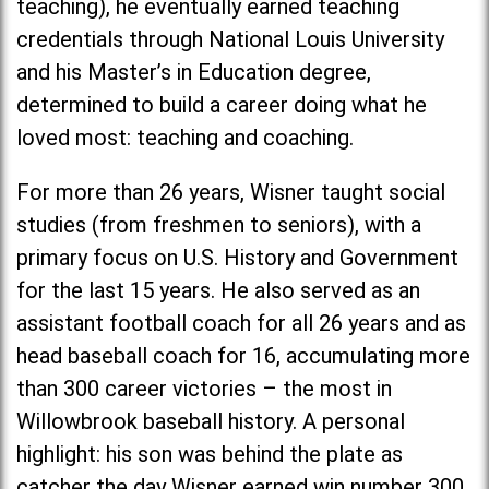
teaching), he eventually earned teaching
credentials through National Louis University
and his Master’s in Education degree,
determined to build a career doing what he
loved most: teaching and coaching.
For more than 26 years, Wisner taught social
studies (from freshmen to seniors), with a
primary focus on U.S. History and Government
for the last 15 years. He also served as an
assistant football coach for all 26 years and as
head baseball coach for 16, accumulating more
than 300 career victories – the most in
Willowbrook baseball history. A personal
highlight: his son was behind the plate as
catcher the day Wisner earned win number 300.