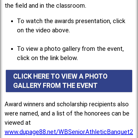
the field and in the classroom.
To watch the awards presentation, click
on the video above.
To view a photo gallery from the event,
click on the link below.
CLICK HERE TO VIEW A PHOTO
GALLERY FROM THE EVENT
Award winners and scholarship recipients also
were named, and a list of the honorees can be
viewed at
www.dupage88.net/WBSeniorAthleticBanquet2