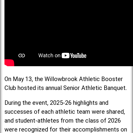
On May 13, the Willowbrook Athletic Booster
Club hosted its annual Senior Athletic Banquet.
During the event, 2025-26 highlights and
successes of each athletic team were shared,
and student-athletes from the class of 2026
were recognized for their accomplishments on