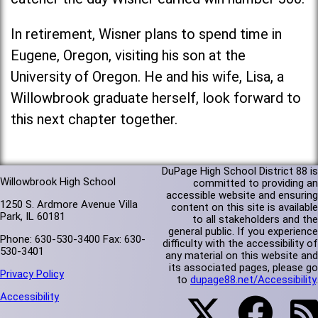
In retirement, Wisner plans to spend time in
Eugene, Oregon, visiting his son at the
University of Oregon. He and his wife, Lisa, a
Willowbrook graduate herself, look forward to
this next chapter together.
DuPage High School District 88 is
Willowbrook High School
committed to providing an
accessible website and ensuring
1250 S. Ardmore Avenue Villa
content on this site is available
Park, IL 60181
to all stakeholders and the
general public. If you experience
Phone: 630-530-3400 Fax: 630-
difficulty with the accessibility of
530-3401
any material on this website and
its associated pages, please go
Privacy Policy
to
dupage88.net/Accessibility
.
Accessibility