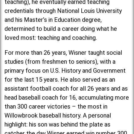
teaching), he eventually earned teaching
credentials through National Louis University
and his Master’s in Education degree,
determined to build a career doing what he
loved most: teaching and coaching.
For more than 26 years, Wisner taught social
studies (from freshmen to seniors), with a
primary focus on U.S. History and Government
for the last 15 years. He also served as an
assistant football coach for all 26 years and as
head baseball coach for 16, accumulating more
than 300 career victories – the most in
Willowbrook baseball history. A personal
highlight: his son was behind the plate as
catcher the day Wisner earned win number 300.