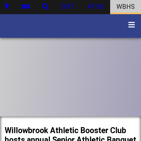
DIST
ATHS
WBHS
Willowbrook Athletic Booster Club
hosts annual Senior Athletic Banquet