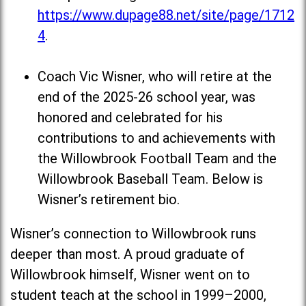
https://www.dupage88.net/site/page/1712
4
.
Coach Vic Wisner, who will retire at the
end of the 2025-26 school year, was
honored and celebrated for his
contributions to and achievements with
the Willowbrook Football Team and the
Willowbrook Baseball Team. Below is
Wisner’s retirement bio.
Wisner’s connection to Willowbrook runs
deeper than most. A proud graduate of
Willowbrook himself, Wisner went on to
student teach at the school in 1999–2000,