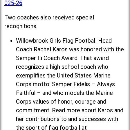
025-26
.
Two coaches also received special
recognitions.
Willowbrook Girls Flag Football Head
Coach Rachel Karos was honored with the
Semper Fi Coach Award. That award
recognizes a high school coach who
exemplifies the United States Marine
Corps motto: Semper Fidelis – Always
Faithful – and who models the Marine
Corps values of honor, courage and
commitment. Read more about Karos and
her contributions to and successes with
the sport of flag football at