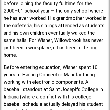
before joining the faculty fulltime for the
2000–01 school year – the only school where
he has ever worked. His grandmother worked in
the cafeteria, his siblings attended as students
and his own children eventually walked the
same halls. For Wisner, Willowbrook has never
just been a workplace; it has been a lifelong
home.
Before entering education, Wisner spent 10
years at Harting Connector Manufacturing
working with electronic components. A
baseball standout at
Saint Joseph's Colleg
e in
Indiana (where a conflict with his college
baseball schedule actually delayed his student